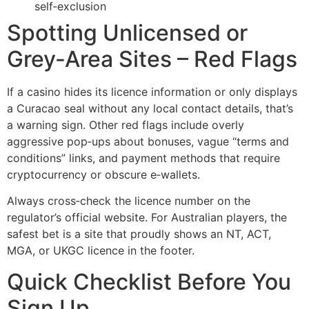
self‑exclusion
Spotting Unlicensed or
Grey‑Area Sites – Red Flags
If a casino hides its licence information or only displays
a Curacao seal without any local contact details, that’s
a warning sign. Other red flags include overly
aggressive pop‑ups about bonuses, vague “terms and
conditions” links, and payment methods that require
cryptocurrency or obscure e‑wallets.
Always cross‑check the licence number on the
regulator’s official website. For Australian players, the
safest bet is a site that proudly shows an NT, ACT,
MGA, or UKGC licence in the footer.
Quick Checklist Before You
Sign Up