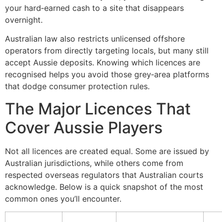
your hard‑earned cash to a site that disappears
overnight.
Australian law also restricts unlicensed offshore
operators from directly targeting locals, but many still
accept Aussie deposits. Knowing which licences are
recognised helps you avoid those grey‑area platforms
that dodge consumer protection rules.
The Major Licences That
Cover Aussie Players
Not all licences are created equal. Some are issued by
Australian jurisdictions, while others come from
respected overseas regulators that Australian courts
acknowledge. Below is a quick snapshot of the most
common ones you’ll encounter.