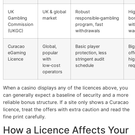
UK
UK & global
Robust
Hig
Gambling
market
responsible‑gambling
bon
Commission
program, fast
wit
(UKGC)
withdrawals
wag
Curacao
Global,
Basic player
Big
eGaming
popular
protection, less
off
Licence
with
stringent audit
hig
low‑cost
schedule
req
operators
When a casino displays any of the licences above, you
can generally expect a baseline of security and a more
reliable bonus structure. If a site only shows a Curacao
licence, treat the offers with extra caution and read the
fine print carefully.
How a Licence Affects Your