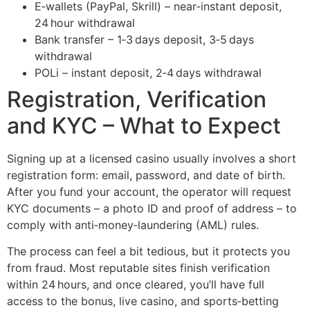
E‑wallets (PayPal, Skrill) – near‑instant deposit,
24 hour withdrawal
Bank transfer – 1‑3 days deposit, 3‑5 days
withdrawal
POLi – instant deposit, 2‑4 days withdrawal
Registration, Verification
and KYC – What to Expect
Signing up at a licensed casino usually involves a short
registration form: email, password, and date of birth.
After you fund your account, the operator will request
KYC documents – a photo ID and proof of address – to
comply with anti‑money‑laundering (AML) rules.
The process can feel a bit tedious, but it protects you
from fraud. Most reputable sites finish verification
within 24 hours, and once cleared, you’ll have full
access to the bonus, live casino, and sports‑betting