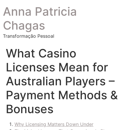
Anna Patricia
Chagas
Transformação Pessoal
What Casino
Licenses Mean for
Australian Players –
Payment Methods &
Bonuses
Why Licensing Matters Down Under