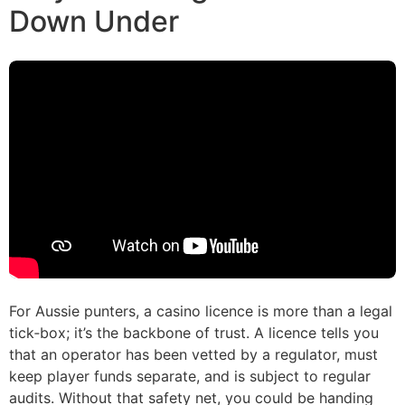
Down Under
For Aussie punters, a casino licence is more than a legal
tick‑box; it’s the backbone of trust. A licence tells you
that an operator has been vetted by a regulator, must
keep player funds separate, and is subject to regular
audits. Without that safety net, you could be handing