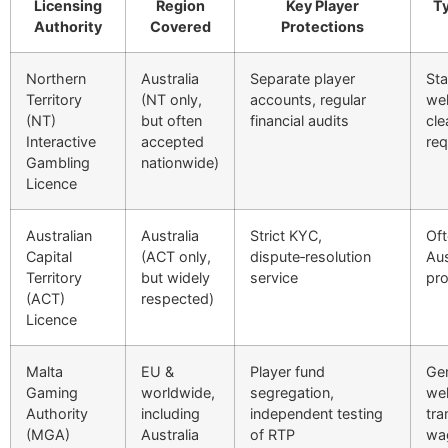
Licensing
Region
Key Player
T
Authority
Covered
Protections
Northern
Australia
Separate player
St
Territory
(NT only,
accounts, regular
we
(NT)
but often
financial audits
cle
Interactive
accepted
req
Gambling
nationwide)
Licence
Australian
Australia
Strict KYC,
Oft
Capital
(ACT only,
dispute‑resolution
Aus
Territory
but widely
service
pr
(ACT)
respected)
Licence
Malta
EU &
Player fund
Ge
Gaming
worldwide,
segregation,
we
Authority
including
independent testing
tra
(MGA)
Australia
of RTP
wa