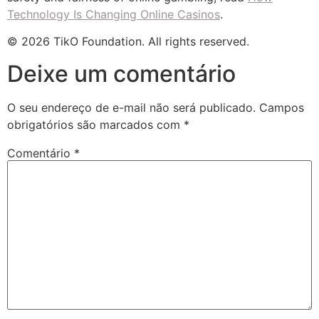
Technology Is Changing Online Casinos
.
© 2026 TikO Foundation. All rights reserved.
Deixe um comentário
O seu endereço de e-mail não será publicado.
Campos
obrigatórios são marcados com
*
Comentário
*