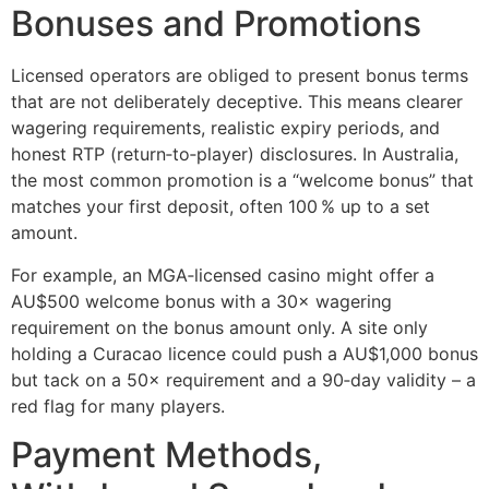
Bonuses and Promotions
Licensed operators are obliged to present bonus terms
that are not deliberately deceptive. This means clearer
wagering requirements, realistic expiry periods, and
honest RTP (return‑to‑player) disclosures. In Australia,
the most common promotion is a “welcome bonus” that
matches your first deposit, often 100 % up to a set
amount.
For example, an MGA‑licensed casino might offer a
AU$500 welcome bonus with a 30× wagering
requirement on the bonus amount only. A site only
holding a Curacao licence could push a AU$1,000 bonus
but tack on a 50× requirement and a 90‑day validity – a
red flag for many players.
Payment Methods,