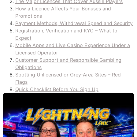
The Major Licences That Cover Aussie Players
How a Licence Affects Your Bonuses and
Promotions
Payment Methods, Withdrawal Speed and Security
Registration, Verification and KYC – What to
Expect
Mobile Apps and Live Casino Experience Under a
Licensed Operator
Customer Support and Responsible Gambling
Obligations
Spotting Unlicensed or Grey‑Area Sites – Red
Flags
Quick Checklist Before You Sign Up