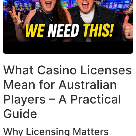
What Casino Licenses
Mean for Australian
Players – A Practical
Guide
Why Licensing Matters