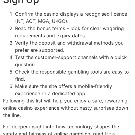
Confirm the casino displays a recognised licence
(NT, ACT, MGA, UKGC).
Read the bonus terms – look for clear wagering
requirements and expiry dates.
Verify the deposit and withdrawal methods you
prefer are supported.
Test the customer‑support channels with a quick
question.
Check the responsible‑gambling tools are easy to
find.
Make sure the site offers a mobile‑friendly
experience or a dedicated app.
Following this list will help you enjoy a safe, rewarding
online casino experience without nasty surprises down
the line.
For deeper insight into how technology shapes the
safety and fairness of online gambling, read
How