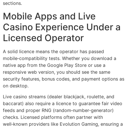
sections.
Mobile Apps and Live
Casino Experience Under a
Licensed Operator
A solid licence means the operator has passed
mobile‑compatibility tests. Whether you download a
native app from the Google Play Store or use a
responsive web version, you should see the same
security features, bonus codes, and payment options as
on desktop.
Live casino streams (dealer blackjack, roulette, and
baccarat) also require a licence to guarantee fair video
feeds and proper RNG (random‑number‑generator)
checks. Licensed platforms often partner with
well‑known providers like Evolution Gaming, ensuring a