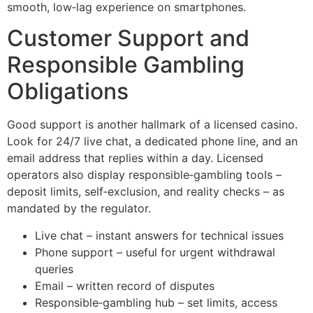
smooth, low‑lag experience on smartphones.
Customer Support and
Responsible Gambling
Obligations
Good support is another hallmark of a licensed casino.
Look for 24/7 live chat, a dedicated phone line, and an
email address that replies within a day. Licensed
operators also display responsible‑gambling tools –
deposit limits, self‑exclusion, and reality checks – as
mandated by the regulator.
Live chat – instant answers for technical issues
Phone support – useful for urgent withdrawal
queries
Email – written record of disputes
Responsible‑gambling hub – set limits, access