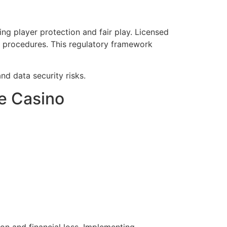
g player protection and fair play. Licensed
t procedures. This regulatory framework
nd data security risks.
e Casino
ion and financial loss. Implementing