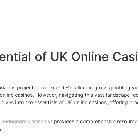
ential of UK Online Casi
ket is projected to exceed £7 billion in gross gambling yi
 online casinos. However, navigating this vast landscape re
delves into the essentials of UK online casinos, offering p
/uk-kingdom-casino.uk/
provides a comprehensive resource f
s.