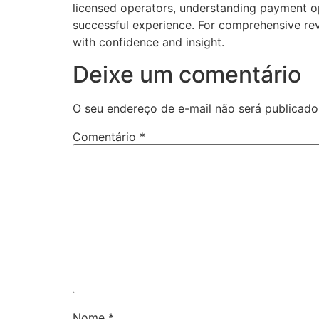
licensed operators, understanding payment opt
successful experience. For comprehensive re
with confidence and insight.
Deixe um comentário
O seu endereço de e-mail não será publicado
Comentário
*
Nome
*