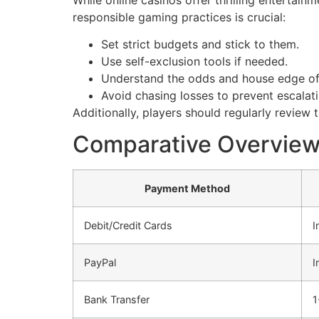
responsible gaming practices is crucial:
Set strict budgets and stick to them.
Use self-exclusion tools if needed.
Understand the odds and house edge o
Avoid chasing losses to prevent escalati
Additionally, players should regularly review 
Comparative Overview
Payment Method
Debit/Credit Cards
I
PayPal
I
Bank Transfer
1