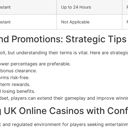
nstant
Up to 24 Hours
nstant
Not Applicable
d Promotions: Strategic Tips
l, but understanding their terms is vital. Here are strategi
ower percentages are preferable.
 bonus clearance.
rms risk-free.
-term rewards.
 losing benefits.
set, players can extend their gameplay and improve winni
g UK Online Casinos with Con
 and regulated environment for players seeking entertainme