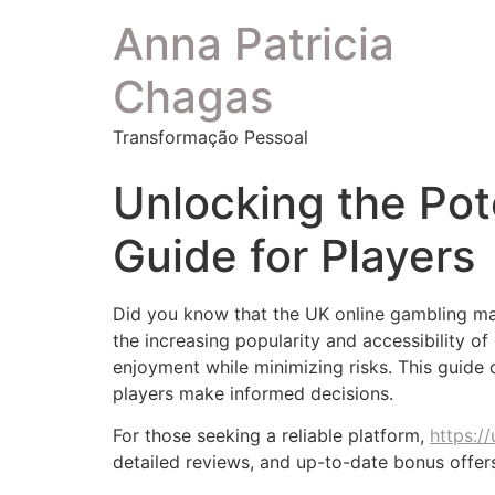
Anna Patricia
Chagas
Transformação Pessoal
Unlocking the Pot
Guide for Players
Did you know that the UK online gambling mar
the increasing popularity and accessibility of
enjoyment while minimizing risks. This guide 
players make informed decisions.
For those seeking a reliable platform,
https:/
detailed reviews, and up-to-date bonus offer