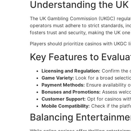
Understanding the UK
The UK Gambling Commission (UKGC) regulates 
operators must adhere to strict standards, i
fosters trust and security, making the UK one
Players should prioritize casinos with UKGC l
Key Features to Evalu
Licensing and Regulation:
Confirm the c
Game Variety:
Look for a broad selectio
Payment Methods:
Ensure availability 
Bonuses and Promotions:
Assess welco
Customer Support:
Opt for casinos wit
Mobile Compatibility:
Check if the plat
Balancing Entertainmen
While online casinos offer thrilling entertain