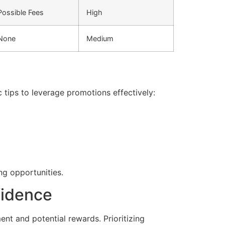
Possible Fees
High
None
Medium
c tips to leverage promotions effectively:
ng opportunities.
fidence
nt and potential rewards. Prioritizing