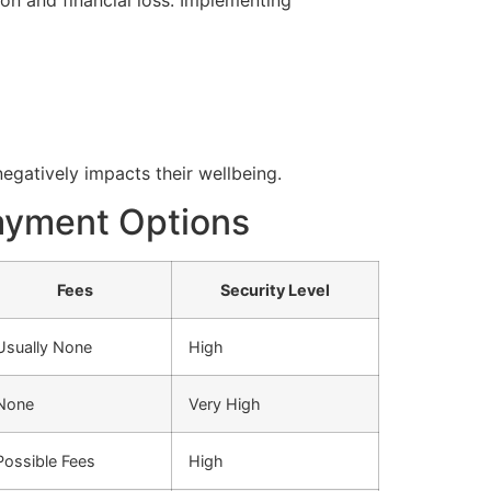
negatively impacts their wellbeing.
ayment Options
Fees
Security Level
Usually None
High
None
Very High
Possible Fees
High