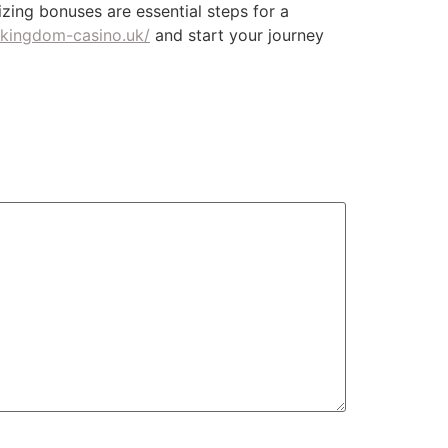
izing bonuses are essential steps for a
-kingdom-casino.uk/
and start your journey