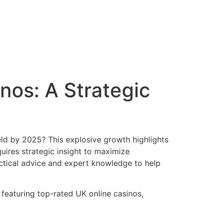
nos: A Strategic
eld by 2025? This explosive growth highlights
quires strategic insight to maximize
ractical advice and expert knowledge to help
eaturing top-rated UK online casinos,