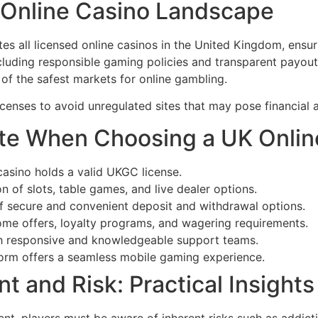
 Online Casino Landscape
all licensed online casinos in the United Kingdom, ensurin
ncluding responsible gaming policies and transparent payou
 of the safest markets for online gambling.
icenses to avoid unregulated sites that may pose financial a
ate When Choosing a UK Onlin
asino holds a valid UKGC license.
n of slots, table games, and live dealer options.
of secure and convenient deposit and withdrawal options.
me offers, loyalty programs, and wagering requirements.
h responsive and knowledgeable support teams.
form offers a seamless mobile gaming experience.
t and Risk: Practical Insights
ment, players must be aware of inherent risks such as addict