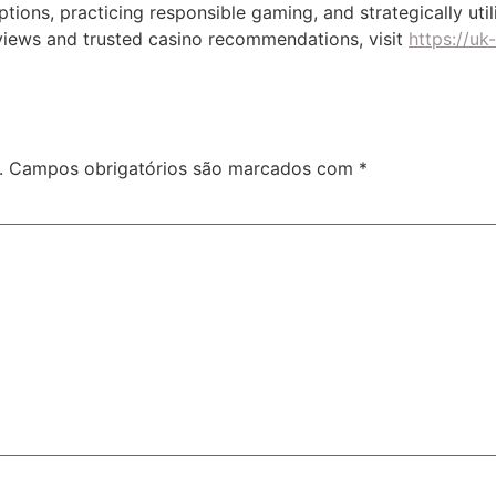
ions, practicing responsible gaming, and strategically util
views and trusted casino recommendations, visit
https://uk
.
Campos obrigatórios são marcados com
*