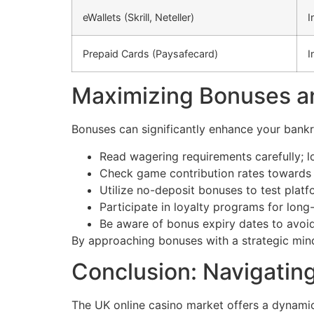
eWallets (Skrill, Neteller)
I
Prepaid Cards (Paysafecard)
I
Maximizing Bonuses an
Bonuses can significantly enhance your bankrol
Read wagering requirements carefully; l
Check game contribution rates towards
Utilize no-deposit bonuses to test platfo
Participate in loyalty programs for long
Be aware of bonus expiry dates to avoid
By approaching bonuses with a strategic mind
Conclusion: Navigatin
The UK online casino market offers a dynamic