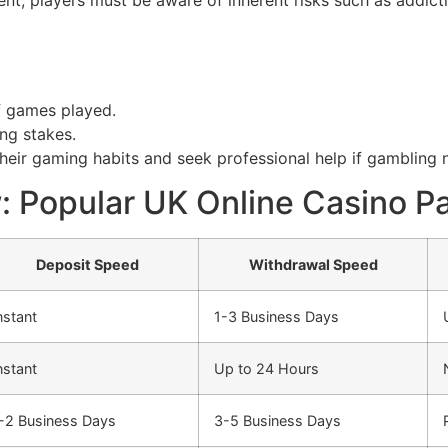
f games played.
ng stakes.
their gaming habits and seek professional help if gambling 
: Popular UK Online Casino P
Deposit Speed
Withdrawal Speed
nstant
1-3 Business Days
nstant
Up to 24 Hours
-2 Business Days
3-5 Business Days