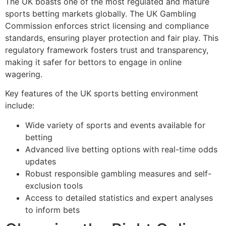
The UK boasts one of the most regulated and mature
sports betting markets globally. The UK Gambling
Commission enforces strict licensing and compliance
standards, ensuring player protection and fair play. This
regulatory framework fosters trust and transparency,
making it safer for bettors to engage in online
wagering.
Key features of the UK sports betting environment
include:
Wide variety of sports and events available for
betting
Advanced live betting options with real-time odds
updates
Robust responsible gambling measures and self-
exclusion tools
Access to detailed statistics and expert analyses
to inform bets