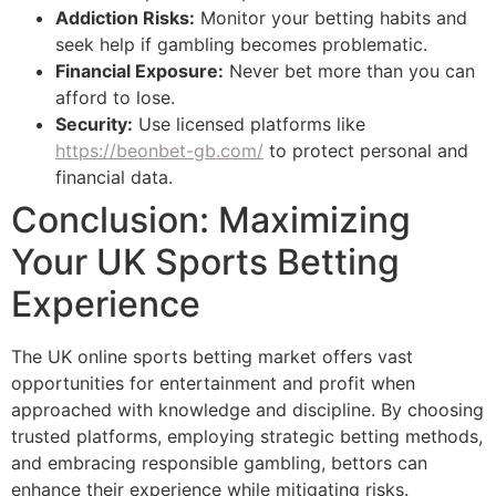
Addiction Risks:
Monitor your betting habits and
seek help if gambling becomes problematic.
Financial Exposure:
Never bet more than you can
afford to lose.
Security:
Use licensed platforms like
https://beonbet-gb.com/
to protect personal and
financial data.
Conclusion: Maximizing
Your UK Sports Betting
Experience
The UK online sports betting market offers vast
opportunities for entertainment and profit when
approached with knowledge and discipline. By choosing
trusted platforms, employing strategic betting methods,
and embracing responsible gambling, bettors can
enhance their experience while mitigating risks.