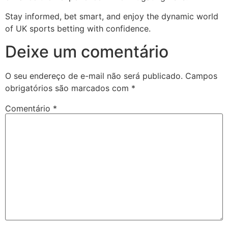
Stay informed, bet smart, and enjoy the dynamic world
of UK sports betting with confidence.
Deixe um comentário
O seu endereço de e-mail não será publicado.
Campos
obrigatórios são marcados com
*
Comentário
*