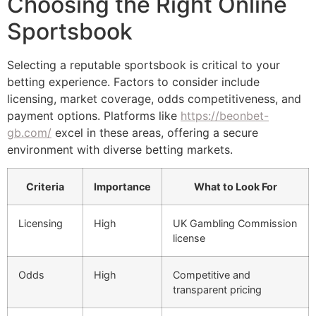
Choosing the Right Online
Sportsbook
Selecting a reputable sportsbook is critical to your
betting experience. Factors to consider include
licensing, market coverage, odds competitiveness, and
payment options. Platforms like
https://beonbet-
gb.com/
excel in these areas, offering a secure
environment with diverse betting markets.
Criteria
Importance
What to Look For
Licensing
High
UK Gambling Commission
license
Odds
High
Competitive and
transparent pricing