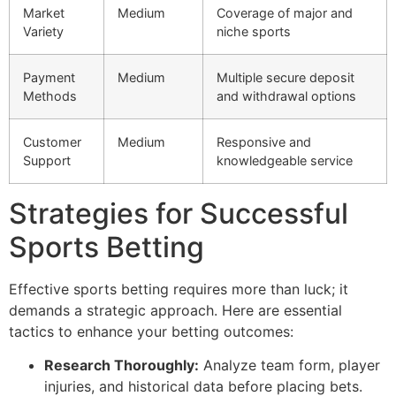
Market
Medium
Coverage of major and
Variety
niche sports
Payment
Medium
Multiple secure deposit
Methods
and withdrawal options
Customer
Medium
Responsive and
Support
knowledgeable service
Strategies for Successful
Sports Betting
Effective sports betting requires more than luck; it
demands a strategic approach. Here are essential
tactics to enhance your betting outcomes:
Research Thoroughly:
Analyze team form, player
injuries, and historical data before placing bets.