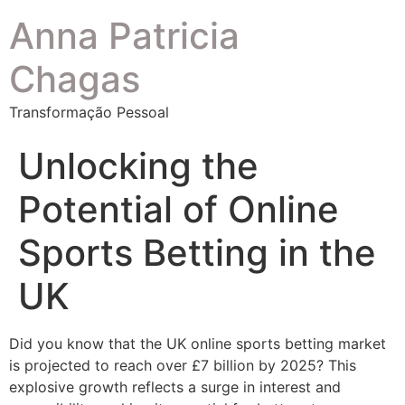
Anna Patricia
Chagas
Transformação Pessoal
Unlocking the
Potential of Online
Sports Betting in the
UK
Did you know that the UK online sports betting market
is projected to reach over £7 billion by 2025? This
explosive growth reflects a surge in interest and