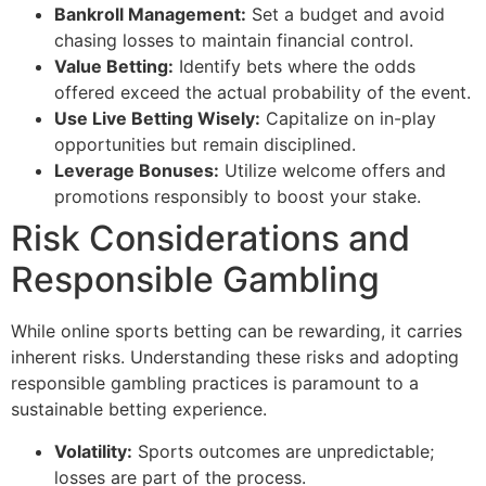
Bankroll Management:
Set a budget and avoid
chasing losses to maintain financial control.
Value Betting:
Identify bets where the odds
offered exceed the actual probability of the event.
Use Live Betting Wisely:
Capitalize on in-play
opportunities but remain disciplined.
Leverage Bonuses:
Utilize welcome offers and
promotions responsibly to boost your stake.
Risk Considerations and
Responsible Gambling
While online sports betting can be rewarding, it carries
inherent risks. Understanding these risks and adopting
responsible gambling practices is paramount to a
sustainable betting experience.
Volatility:
Sports outcomes are unpredictable;
losses are part of the process.