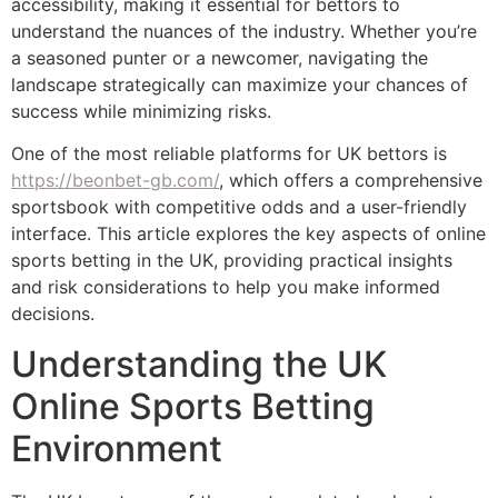
accessibility, making it essential for bettors to
understand the nuances of the industry. Whether you’re
a seasoned punter or a newcomer, navigating the
landscape strategically can maximize your chances of
success while minimizing risks.
One of the most reliable platforms for UK bettors is
https://beonbet-gb.com/
, which offers a comprehensive
sportsbook with competitive odds and a user-friendly
interface. This article explores the key aspects of online
sports betting in the UK, providing practical insights
and risk considerations to help you make informed
decisions.
Understanding the UK
Online Sports Betting
Environment