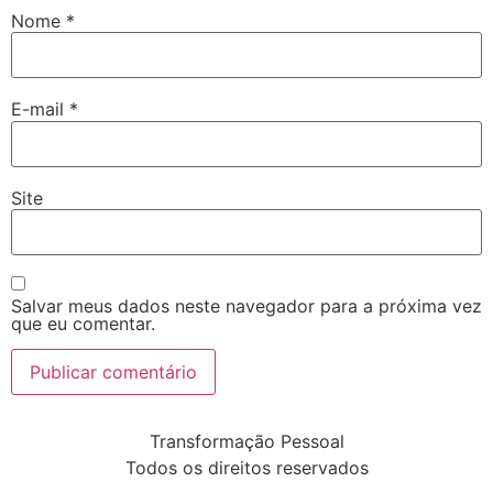
Nome
*
E-mail
*
Site
Salvar meus dados neste navegador para a próxima vez
que eu comentar.
Transformação Pessoal
Todos os direitos reservados