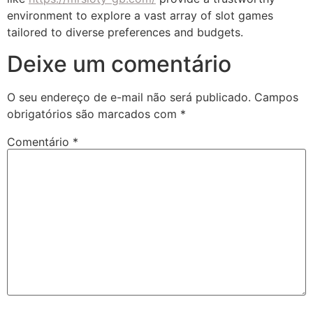
environment to explore a vast array of slot games
tailored to diverse preferences and budgets.
Deixe um comentário
O seu endereço de e-mail não será publicado.
Campos
obrigatórios são marcados com
*
Comentário
*