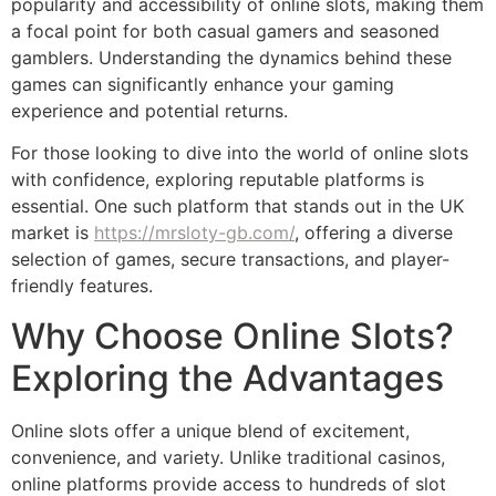
popularity and accessibility of online slots, making them
a focal point for both casual gamers and seasoned
gamblers. Understanding the dynamics behind these
games can significantly enhance your gaming
experience and potential returns.
For those looking to dive into the world of online slots
with confidence, exploring reputable platforms is
essential. One such platform that stands out in the UK
market is
https://mrsloty-gb.com/
, offering a diverse
selection of games, secure transactions, and player-
friendly features.
Why Choose Online Slots?
Exploring the Advantages
Online slots offer a unique blend of excitement,
convenience, and variety. Unlike traditional casinos,
online platforms provide access to hundreds of slot