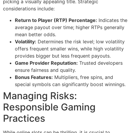
picking a visually appealing title. Strategic
considerations include:
Return to Player (RTP) Percentage:
Indicates the
average payout over time; higher RTPs generally
mean better odds.
Volatility:
Determines the risk level; low volatility
offers frequent smaller wins, while high volatility
provides bigger but less frequent payouts.
Game Provider Reputation:
Trusted developers
ensure fairness and quality.
Bonus Features:
Multipliers, free spins, and
special symbols can significantly boost winnings.
Managing Risks:
Responsible Gaming
Practices
While online slots can be thrilling, it is crucial to