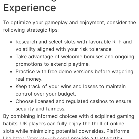
Experience
To optimize your gameplay and enjoyment, consider the
following strategic tips:
Research and select slots with favorable RTP and
volatility aligned with your risk tolerance.
Take advantage of welcome bonuses and ongoing
promotions to extend playtime.
Practice with free demo versions before wagering
real money.
Keep track of your wins and losses to maintain
control over your budget.
Choose licensed and regulated casinos to ensure
security and fairness.
By combining informed choices with disciplined gaming
habits, UK players can fully enjoy the thrill of online
slots while minimizing potential downsides. Platforms
like
https://mrsloty-gb.com/
provide a trustworthy