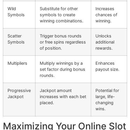
Wild
Substitute for other
Increases
Symbols
symbols to create
chances of
winning combinations.
winning.
Scatter
Trigger bonus rounds
Unlocks
Symbols
or free spins regardless
additional
of position.
rewards.
Multipliers
Multiply winnings by a
Enhances
set factor during bonus
payout size.
rounds.
Progressive
Jackpot amount
Potential for
Jackpot
increases with each bet
large, life-
placed.
changing
wins.
Maximizing Your Online Slot