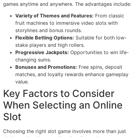
games anytime and anywhere. The advantages include:
Variety of Themes and Features:
From classic
fruit machines to immersive video slots with
storylines and bonus rounds.
Flexible Betting Options:
Suitable for both low-
stake players and high rollers.
Progressive Jackpots:
Opportunities to win life-
changing sums.
Bonuses and Promotions:
Free spins, deposit
matches, and loyalty rewards enhance gameplay
value.
Key Factors to Consider
When Selecting an Online
Slot
Choosing the right slot game involves more than just