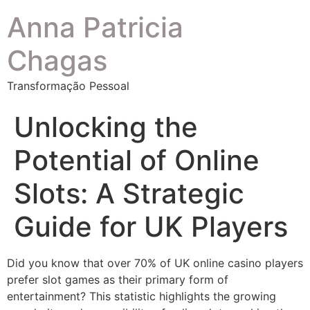
Anna Patricia
Chagas
Transformação Pessoal
Unlocking the
Potential of Online
Slots: A Strategic
Guide for UK Players
Did you know that over 70% of UK online casino players
prefer slot games as their primary form of
entertainment? This statistic highlights the growing