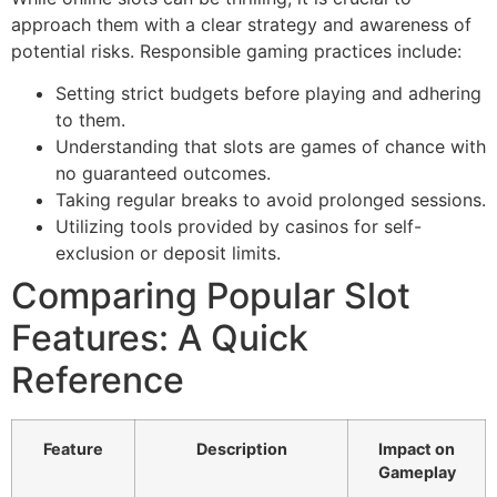
approach them with a clear strategy and awareness of
potential risks. Responsible gaming practices include:
Setting strict budgets before playing and adhering
to them.
Understanding that slots are games of chance with
no guaranteed outcomes.
Taking regular breaks to avoid prolonged sessions.
Utilizing tools provided by casinos for self-
exclusion or deposit limits.
Comparing Popular Slot
Features: A Quick
Reference
Feature
Description
Impact on
Gameplay