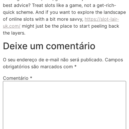
best advice? Treat slots like a game, not a get-rich-
quick scheme. And if you want to explore the landscape
of online slots with a bit more savvy,
https://slot-lair-
uk.com/
might just be the place to start peeling back
the layers.
Deixe um comentário
O seu endereço de e-mail não será publicado.
Campos
obrigatórios são marcados com
*
Comentário
*