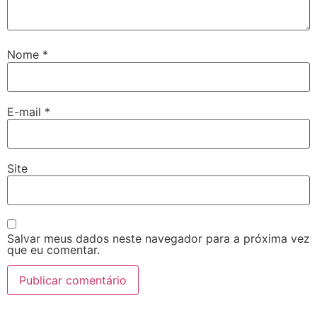
Nome
*
E-mail
*
Site
Salvar meus dados neste navegador para a próxima vez
que eu comentar.