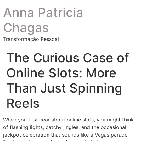
Anna Patricia
Chagas
Transformação Pessoal
The Curious Case of
Online Slots: More
Than Just Spinning
Reels
When you first hear about online slots, you might think
of flashing lights, catchy jingles, and the occasional
jackpot celebration that sounds like a Vegas parade.