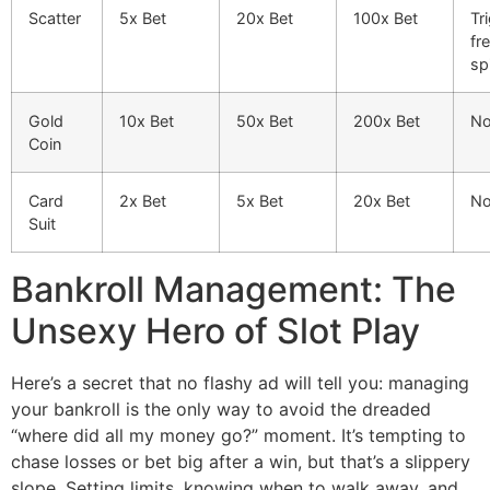
Scatter
5x Bet
20x Bet
100x Bet
Tr
fr
sp
Gold
10x Bet
50x Bet
200x Bet
No
Coin
Card
2x Bet
5x Bet
20x Bet
No
Suit
Bankroll Management: The
Unsexy Hero of Slot Play
Here’s a secret that no flashy ad will tell you: managing
your bankroll is the only way to avoid the dreaded
“where did all my money go?” moment. It’s tempting to
chase losses or bet big after a win, but that’s a slippery
slope. Setting limits, knowing when to walk away, and