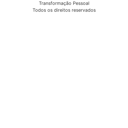
Transformação Pessoal
Todos os direitos reservados