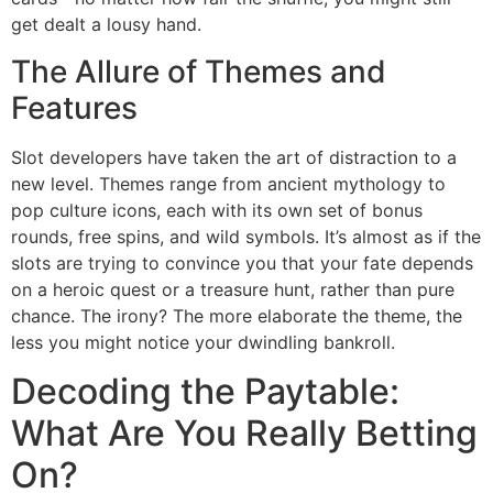
get dealt a lousy hand.
The Allure of Themes and
Features
Slot developers have taken the art of distraction to a
new level. Themes range from ancient mythology to
pop culture icons, each with its own set of bonus
rounds, free spins, and wild symbols. It’s almost as if the
slots are trying to convince you that your fate depends
on a heroic quest or a treasure hunt, rather than pure
chance. The irony? The more elaborate the theme, the
less you might notice your dwindling bankroll.
Decoding the Paytable:
What Are You Really Betting
On?