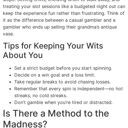
treating your slot sessions like a budgeted night out can
keep the experience fun rather than frustrating. Think of
it as the difference between a casual gambler and a
gambler who ends up selling their grandma’s antique
vase.
Tips for Keeping Your Wits
About You
Set a strict budget before you start spinning.
Decide on a win goal and a loss limit.
Take regular breaks to avoid chasing losses.
Remember that every spin is independent—no hot
streaks, no cold streaks.
Don’t gamble when you’re tired or distracted.
Is There a Method to the
Madness?