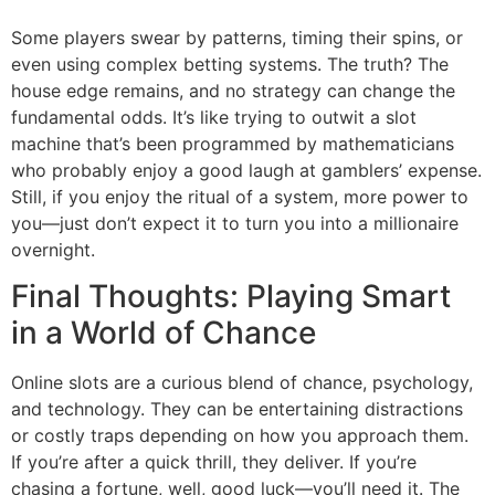
Some players swear by patterns, timing their spins, or
even using complex betting systems. The truth? The
house edge remains, and no strategy can change the
fundamental odds. It’s like trying to outwit a slot
machine that’s been programmed by mathematicians
who probably enjoy a good laugh at gamblers’ expense.
Still, if you enjoy the ritual of a system, more power to
you—just don’t expect it to turn you into a millionaire
overnight.
Final Thoughts: Playing Smart
in a World of Chance
Online slots are a curious blend of chance, psychology,
and technology. They can be entertaining distractions
or costly traps depending on how you approach them.
If you’re after a quick thrill, they deliver. If you’re
chasing a fortune, well, good luck—you’ll need it. The