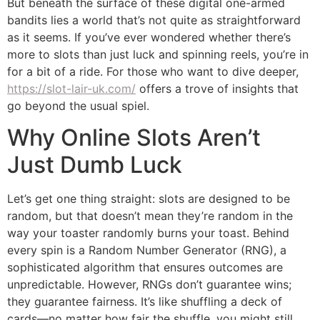
But beneath the surface of these digital one-armed
bandits lies a world that’s not quite as straightforward
as it seems. If you’ve ever wondered whether there’s
more to slots than just luck and spinning reels, you’re in
for a bit of a ride. For those who want to dive deeper,
https://slot-lair-uk.com/
offers a trove of insights that
go beyond the usual spiel.
Why Online Slots Aren’t
Just Dumb Luck
Let’s get one thing straight: slots are designed to be
random, but that doesn’t mean they’re random in the
way your toaster randomly burns your toast. Behind
every spin is a Random Number Generator (RNG), a
sophisticated algorithm that ensures outcomes are
unpredictable. However, RNGs don’t guarantee wins;
they guarantee fairness. It’s like shuffling a deck of
cards—no matter how fair the shuffle, you might still