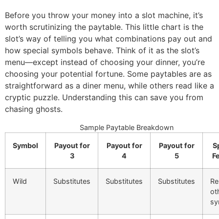
Before you throw your money into a slot machine, it’s
worth scrutinizing the paytable. This little chart is the
slot’s way of telling you what combinations pay out and
how special symbols behave. Think of it as the slot’s
menu—except instead of choosing your dinner, you’re
choosing your potential fortune. Some paytables are as
straightforward as a diner menu, while others read like a
cryptic puzzle. Understanding this can save you from
chasing ghosts.
Sample Paytable Breakdown
Symbol
Payout for
Payout for
Payout for
S
3
4
5
F
Wild
Substitutes
Substitutes
Substitutes
Re
ot
sy