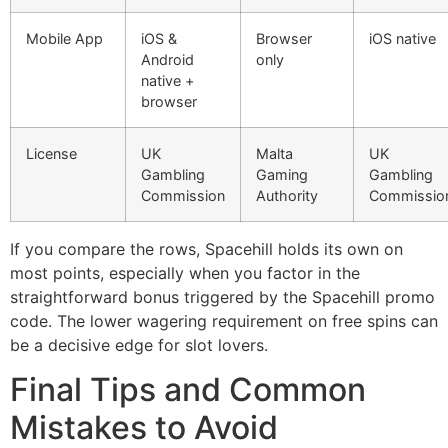
Mobile App
iOS &
Browser
iOS native
Android
only
native +
browser
License
UK
Malta
UK
Gambling
Gaming
Gambling
Commission
Authority
Commissio
If you compare the rows, Spacehill holds its own on
most points, especially when you factor in the
straightforward bonus triggered by the Spacehill promo
code. The lower wagering requirement on free spins can
be a decisive edge for slot lovers.
Final Tips and Common
Mistakes to Avoid