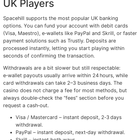
UK Players
Spacehill supports the most popular UK banking
options. You can fund your account with debit cards
(Visa, Maestro), e‑wallets like PayPal and Skrill, or faster
payment solutions such as Trustly. Deposits are
processed instantly, letting you start playing within
seconds of confirming the transaction.
Withdrawals are a bit slower but still respectable:
e‑wallet payouts usually arrive within 24 hours, while
card withdrawals can take 2–3 business days. The
casino does not charge a fee for most methods, but
always double‑check the “fees” section before you
request a cash‑out.
Visa / Mastercard – instant deposit, 2‑3 days
withdrawal.
PayPal – instant deposit, next‑day withdrawal.
Skrill – instant both ways.