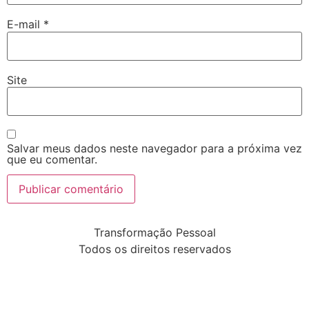
E-mail
*
Site
Salvar meus dados neste navegador para a próxima vez
que eu comentar.
Transformação Pessoal
Todos os direitos reservados