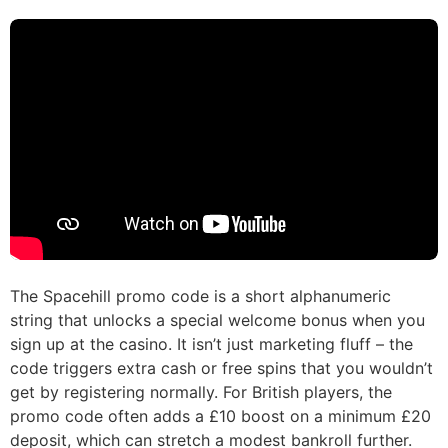
The Spacehill promo code is a short alphanumeric
string that unlocks a special welcome bonus when you
sign up at the casino. It isn’t just marketing fluff – the
code triggers extra cash or free spins that you wouldn’t
get by registering normally. For British players, the
promo code often adds a £10 boost on a minimum £20
deposit, which can stretch a modest bankroll further.