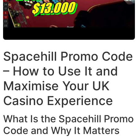
Spacehill Promo Code
– How to Use It and
Maximise Your UK
Casino Experience
What Is the Spacehill Promo
Code and Why It Matters