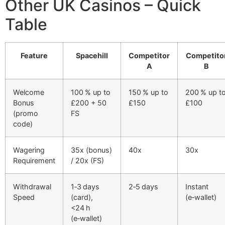
Other UK Casinos – Quick
Table
Feature
Spacehill
Competitor
Competito
A
B
Welcome
100 % up to
150 % up to
200 % up t
Bonus
£200 + 50
£150
£100
(promo
FS
code)
Wagering
35x (bonus)
40x
30x
Requirement
/ 20x (FS)
Withdrawal
1‑3 days
2‑5 days
Instant
Speed
(card),
(e‑wallet)
<24 h
(e‑wallet)