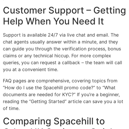
Customer Support – Getting
Help When You Need It
Support is available 24/7 via live chat and email. The
chat agents usually answer within a minute, and they
can guide you through the verification process, bonus
claims or any technical hiccup. For more complex
queries, you can request a callback – the team will call
you at a convenient time.
FAQ pages are comprehensive, covering topics from
“How do I use the Spacehill promo code?” to “What
documents are needed for KYC?” If you’re a beginner,
reading the “Getting Started” article can save you a lot
of time.
Comparing Spacehill to