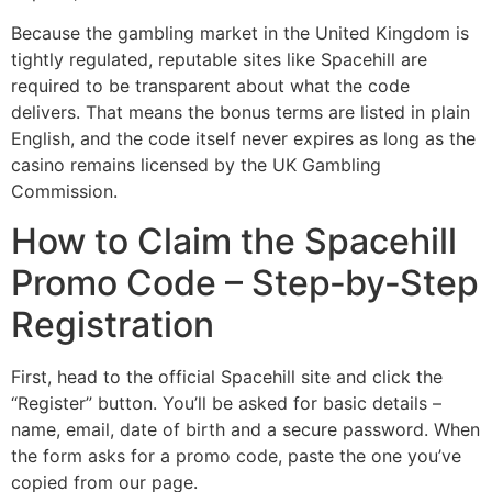
Because the gambling market in the United Kingdom is
tightly regulated, reputable sites like Spacehill are
required to be transparent about what the code
delivers. That means the bonus terms are listed in plain
English, and the code itself never expires as long as the
casino remains licensed by the UK Gambling
Commission.
How to Claim the Spacehill
Promo Code – Step‑by‑Step
Registration
First, head to the official Spacehill site and click the
“Register” button. You’ll be asked for basic details –
name, email, date of birth and a secure password. When
the form asks for a promo code, paste the one you’ve
copied from our page.