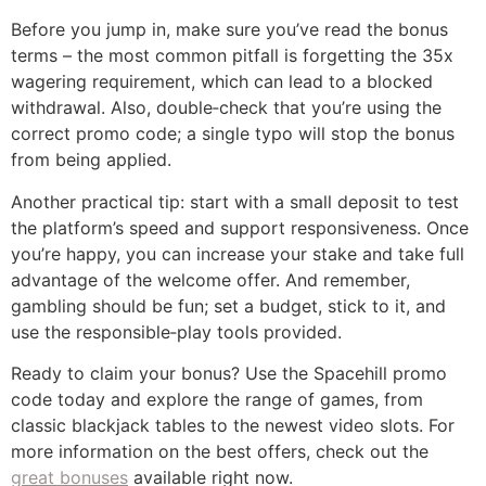
Before you jump in, make sure you’ve read the bonus
terms – the most common pitfall is forgetting the 35x
wagering requirement, which can lead to a blocked
withdrawal. Also, double‑check that you’re using the
correct promo code; a single typo will stop the bonus
from being applied.
Another practical tip: start with a small deposit to test
the platform’s speed and support responsiveness. Once
you’re happy, you can increase your stake and take full
advantage of the welcome offer. And remember,
gambling should be fun; set a budget, stick to it, and
use the responsible‑play tools provided.
Ready to claim your bonus? Use the Spacehill promo
code today and explore the range of games, from
classic blackjack tables to the newest video slots. For
more information on the best offers, check out the
great bonuses
available right now.