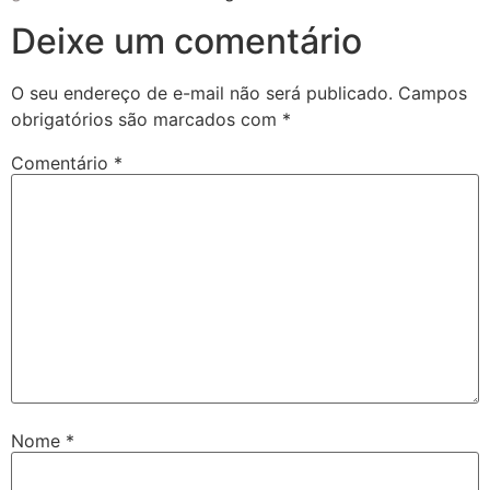
Deixe um comentário
O seu endereço de e-mail não será publicado.
Campos
obrigatórios são marcados com
*
Comentário
*
Nome
*