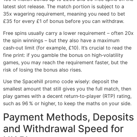
latest slot release. The match portion is subject to a
35x wagering requirement, meaning you need to bet
£35 for every £1 of bonus before you can withdraw.
Free spins usually carry a lower requirement – often 20x
the spin winnings – but they also have a maximum
cash‑out limit (for example, £10). It’s crucial to read the
fine print: if you gamble the bonus on high‑volatility
games, you may reach the requirement faster, but the
risk of losing the bonus also rises.
Use the Spacehill promo code wisely: deposit the
smallest amount that still gives you the full match, then
play games with a decent return‑to‑player (RTP) rating,
such as 96 % or higher, to keep the maths on your side.
Payment Methods, Deposits
and Withdrawal Speed for