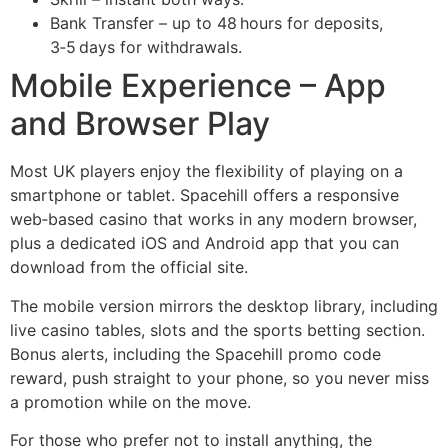
Bank Transfer – up to 48 hours for deposits,
3‑5 days for withdrawals.
Mobile Experience – App
and Browser Play
Most UK players enjoy the flexibility of playing on a
smartphone or tablet. Spacehill offers a responsive
web‑based casino that works in any modern browser,
plus a dedicated iOS and Android app that you can
download from the official site.
The mobile version mirrors the desktop library, including
live casino tables, slots and the sports betting section.
Bonus alerts, including the Spacehill promo code
reward, push straight to your phone, so you never miss
a promotion while on the move.
For those who prefer not to install anything, the