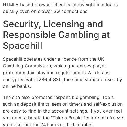
HTML5‑based browser client is lightweight and loads
quickly even on slower 3G connections.
Security, Licensing and
Responsible Gambling at
Spacehill
Spacehill operates under a licence from the UK
Gambling Commission, which guarantees player
protection, fair play and regular audits. All data is
encrypted with 128‑bit SSL, the same standard used by
online banks.
The site also promotes responsible gambling. Tools
such as deposit limits, session timers and self‑exclusion
are easy to find in the account settings. If you ever feel
you need a break, the “Take a Break” feature can freeze
your account for 24 hours up to 6 months.