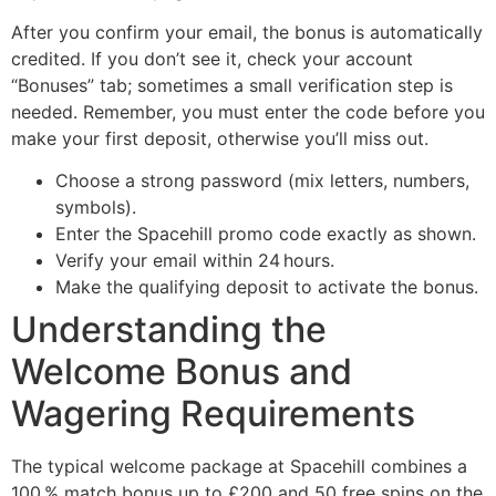
After you confirm your email, the bonus is automatically
credited. If you don’t see it, check your account
“Bonuses” tab; sometimes a small verification step is
needed. Remember, you must enter the code before you
make your first deposit, otherwise you’ll miss out.
Choose a strong password (mix letters, numbers,
symbols).
Enter the Spacehill promo code exactly as shown.
Verify your email within 24 hours.
Make the qualifying deposit to activate the bonus.
Understanding the
Welcome Bonus and
Wagering Requirements
The typical welcome package at Spacehill combines a
100 % match bonus up to £200 and 50 free spins on the