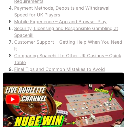
Requirements
Payment Methods, Deposits and Withdrawal
Speed for UK Players
Mobile Experience – App and Browser Play
Security, Licensing and Responsible Gambling at
Spacehill
Customer Support – Getting Help When You Need
It
Comparing Spacehill to Other UK Casinos – Quick
Table
Final Tips and Common Mistakes to Avoid