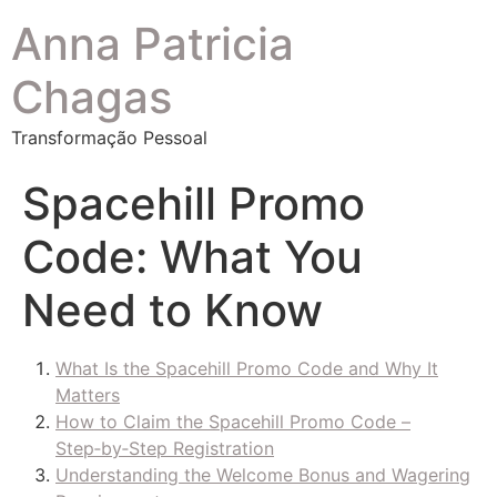
Anna Patricia
Chagas
Transformação Pessoal
Spacehill Promo
Code: What You
Need to Know
What Is the Spacehill Promo Code and Why It
Matters
How to Claim the Spacehill Promo Code –
Step‑by‑Step Registration
Understanding the Welcome Bonus and Wagering