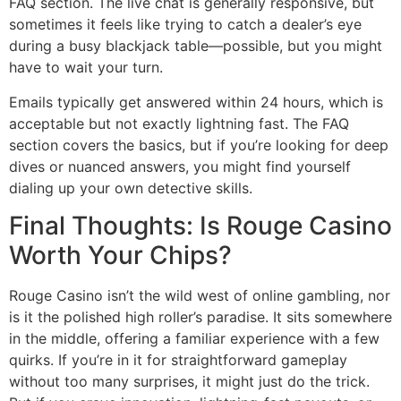
FAQ section. The live chat is generally responsive, but
sometimes it feels like trying to catch a dealer’s eye
during a busy blackjack table—possible, but you might
have to wait your turn.
Emails typically get answered within 24 hours, which is
acceptable but not exactly lightning fast. The FAQ
section covers the basics, but if you’re looking for deep
dives or nuanced answers, you might find yourself
dialing up your own detective skills.
Final Thoughts: Is Rouge Casino
Worth Your Chips?
Rouge Casino isn’t the wild west of online gambling, nor
is it the polished high roller’s paradise. It sits somewhere
in the middle, offering a familiar experience with a few
quirks. If you’re in it for straightforward gameplay
without too many surprises, it might just do the trick.