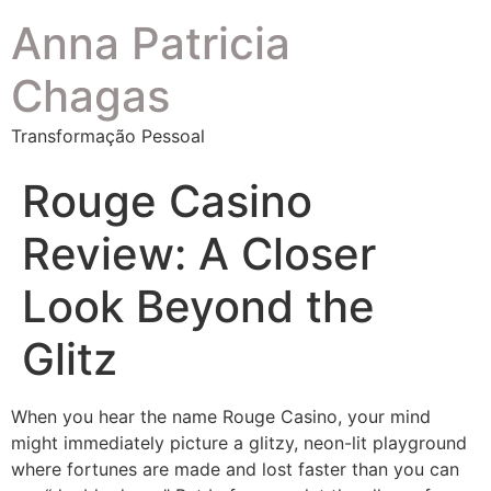
Anna Patricia
Chagas
Transformação Pessoal
Rouge Casino
Review: A Closer
Look Beyond the
Glitz
When you hear the name Rouge Casino, your mind
might immediately picture a glitzy, neon-lit playground
where fortunes are made and lost faster than you can