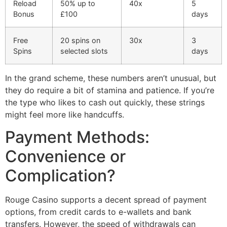
Reload
50% up to
40x
5
Bonus
£100
days
Free
20 spins on
30x
3
Spins
selected slots
days
In the grand scheme, these numbers aren’t unusual, but
they do require a bit of stamina and patience. If you’re
the type who likes to cash out quickly, these strings
might feel more like handcuffs.
Payment Methods:
Convenience or
Complication?
Rouge Casino supports a decent spread of payment
options, from credit cards to e-wallets and bank
transfers. However, the speed of withdrawals can