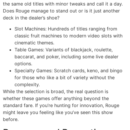
the same old titles with minor tweaks and call it a day.
Does Rouge manage to stand out or is it just another
deck in the dealer’s shoe?
Slot Machines: Hundreds of titles ranging from
classic fruit machines to modern video slots with
cinematic themes.
Table Games: Variants of blackjack, roulette,
baccarat, and poker, including some live dealer
options.
Specialty Games: Scratch cards, keno, and bingo
for those who like a bit of variety without the
complexity.
While the selection is broad, the real question is
whether these games offer anything beyond the
standard fare. If you’re hunting for innovation, Rouge
might leave you feeling like you’ve seen this show
before.