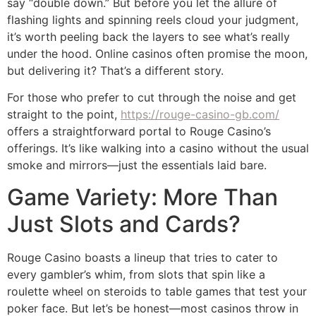
say “double down.” But before you let the allure of
flashing lights and spinning reels cloud your judgment,
it’s worth peeling back the layers to see what’s really
under the hood. Online casinos often promise the moon,
but delivering it? That’s a different story.
For those who prefer to cut through the noise and get
straight to the point,
https://rouge-casino-gb.com/
offers a straightforward portal to Rouge Casino’s
offerings. It’s like walking into a casino without the usual
smoke and mirrors—just the essentials laid bare.
Game Variety: More Than
Just Slots and Cards?
Rouge Casino boasts a lineup that tries to cater to
every gambler’s whim, from slots that spin like a
roulette wheel on steroids to table games that test your
poker face. But let’s be honest—most casinos throw in