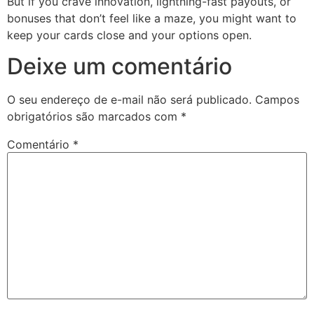
But if you crave innovation, lightning-fast payouts, or
bonuses that don’t feel like a maze, you might want to
keep your cards close and your options open.
Deixe um comentário
O seu endereço de e-mail não será publicado.
Campos
obrigatórios são marcados com
*
Comentário
*