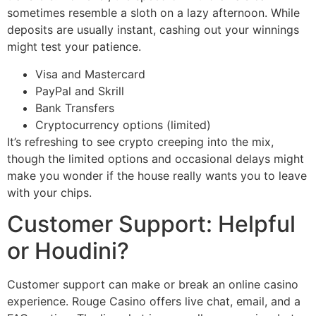
sometimes resemble a sloth on a lazy afternoon. While
deposits are usually instant, cashing out your winnings
might test your patience.
Visa and Mastercard
PayPal and Skrill
Bank Transfers
Cryptocurrency options (limited)
It’s refreshing to see crypto creeping into the mix,
though the limited options and occasional delays might
make you wonder if the house really wants you to leave
with your chips.
Customer Support: Helpful
or Houdini?
Customer support can make or break an online casino
experience. Rouge Casino offers live chat, email, and a