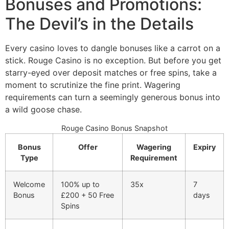
Bonuses and Promotions:
The Devil’s in the Details
Every casino loves to dangle bonuses like a carrot on a
stick. Rouge Casino is no exception. But before you get
starry-eyed over deposit matches or free spins, take a
moment to scrutinize the fine print. Wagering
requirements can turn a seemingly generous bonus into
a wild goose chase.
Rouge Casino Bonus Snapshot
Bonus
Offer
Wagering
Expiry
Type
Requirement
Welcome
100% up to
35x
7
Bonus
£200 + 50 Free
days
Spins