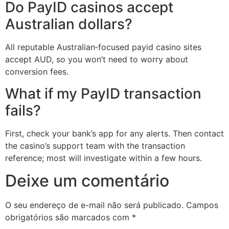
Do PayID casinos accept
Australian dollars?
All reputable Australian‑focused payid casino sites
accept AUD, so you won’t need to worry about
conversion fees.
What if my PayID transaction
fails?
First, check your bank’s app for any alerts. Then contact
the casino’s support team with the transaction
reference; most will investigate within a few hours.
Deixe um comentário
O seu endereço de e-mail não será publicado.
Campos
obrigatórios são marcados com
*