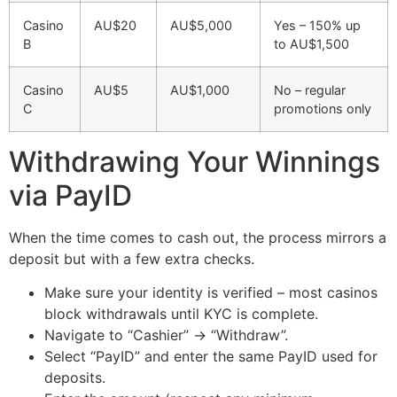
Casino
AU$20
AU$5,000
Yes – 150% up
B
to AU$1,500
Casino
AU$5
AU$1,000
No – regular
C
promotions only
Withdrawing Your Winnings
via PayID
When the time comes to cash out, the process mirrors a
deposit but with a few extra checks.
Make sure your identity is verified – most casinos
block withdrawals until KYC is complete.
Navigate to “Cashier” → “Withdraw”.
Select “PayID” and enter the same PayID used for
deposits.