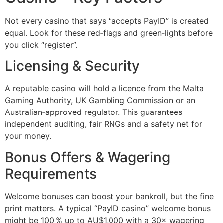
Not every casino that says “accepts PayID” is created
equal. Look for these red‑flags and green‑lights before
you click “register”.
Licensing & Security
A reputable casino will hold a licence from the Malta
Gaming Authority, UK Gambling Commission or an
Australian‑approved regulator. This guarantees
independent auditing, fair RNGs and a safety net for
your money.
Bonus Offers & Wagering
Requirements
Welcome bonuses can boost your bankroll, but the fine
print matters. A typical “PayID casino” welcome bonus
might be 100 % up to AU$1,000 with a 30× wagering