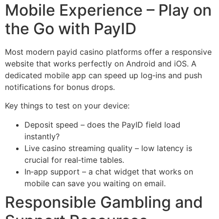
Mobile Experience – Play on
the Go with PayID
Most modern payid casino platforms offer a responsive
website that works perfectly on Android and iOS. A
dedicated mobile app can speed up log‑ins and push
notifications for bonus drops.
Key things to test on your device:
Deposit speed – does the PayID field load
instantly?
Live casino streaming quality – low latency is
crucial for real‑time tables.
In‑app support – a chat widget that works on
mobile can save you waiting on email.
Responsible Gambling and