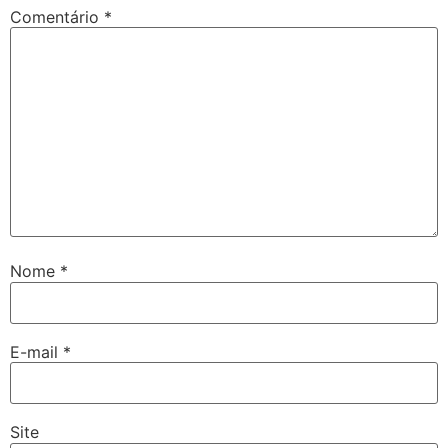
Comentário
*
Nome
*
E-mail
*
Site