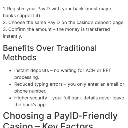
1. Register your PayID with your bank (most major
banks support it).
2. Choose the same PayID on the casino’s deposit page.
3. Confirm the amount – the money is transferred
instantly.
Benefits Over Traditional
Methods
Instant deposits – no waiting for ACH or EFT
processing.
Reduced typing errors – you only enter an email or
phone number.
Higher security – your full bank details never leave
the bank’s app.
Choosing a PayID‑Friendly
Casino – Key Factors