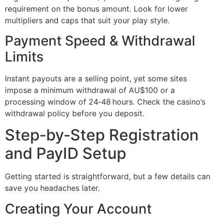
requirement on the bonus amount. Look for lower
multipliers and caps that suit your play style.
Payment Speed & Withdrawal
Limits
Instant payouts are a selling point, yet some sites
impose a minimum withdrawal of AU$100 or a
processing window of 24‑48 hours. Check the casino’s
withdrawal policy before you deposit.
Step‑by‑Step Registration
and PayID Setup
Getting started is straightforward, but a few details can
save you headaches later.
Creating Your Account