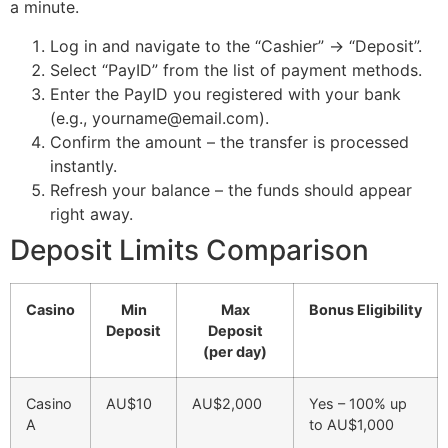
a minute.
Log in and navigate to the “Cashier” → “Deposit”.
Select “PayID” from the list of payment methods.
Enter the PayID you registered with your bank
(e.g.,
yourname@email.com
).
Confirm the amount – the transfer is processed
instantly.
Refresh your balance – the funds should appear
right away.
Deposit Limits Comparison
Casino
Min
Max
Bonus Eligibility
Deposit
Deposit
(per day)
Casino
AU$10
AU$2,000
Yes – 100% up
A
to AU$1,000