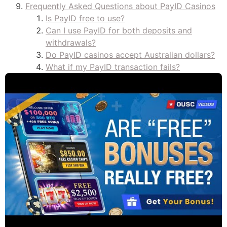
Frequently Asked Questions about PayID Casinos
Is PayID free to use?
Can I use PayID for both deposits and
withdrawals?
Do PayID casinos accept Australian dollars?
What if my PayID transaction fails?