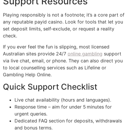
Support Resources
Playing responsibly is not a footnote; it’s a core part of
any reputable payid casino. Look for tools that let you
set deposit limits, self‑exclude, or request a reality
check.
If you ever feel the fun is slipping, most licensed
Australian sites provide 24/7
online gambling
support
via live chat, email, or phone. They can also direct you
to local counselling services such as Lifeline or
Gambling Help Online.
Quick Support Checklist
Live chat availability (hours and languages).
Response time – aim for under 5 minutes for
urgent queries.
Dedicated FAQ section for deposits, withdrawals
and bonus terms.