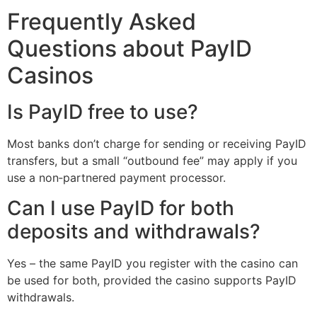
Frequently Asked
Questions about PayID
Casinos
Is PayID free to use?
Most banks don’t charge for sending or receiving PayID
transfers, but a small “outbound fee” may apply if you
use a non‑partnered payment processor.
Can I use PayID for both
deposits and withdrawals?
Yes – the same PayID you register with the casino can
be used for both, provided the casino supports PayID
withdrawals.