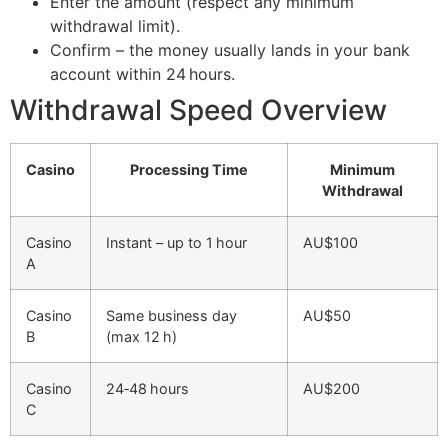
Enter the amount (respect any minimum
withdrawal limit).
Confirm – the money usually lands in your bank
account within 24 hours.
Withdrawal Speed Overview
Casino
Processing Time
Minimum
Withdrawal
Casino
Instant – up to 1 hour
AU$100
A
Casino
Same business day
AU$50
B
(max 12 h)
Casino
24‑48 hours
AU$200
C