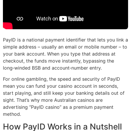
PayID is a national payment identifier that lets you link a
simple address – usually an email or mobile number – to
your bank account. When you type that address at
checkout, the funds move instantly, bypassing the
long‑winded BSB and account‑number entry.
For online gambling, the speed and security of PayID
mean you can fund your casino account in seconds,
start playing, and still keep your banking details out of
sight. That’s why more Australian casinos are
advertising “PayID casino” as a premium payment
method.
How PayID Works in a Nutshell