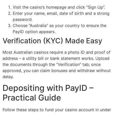
Visit the casino’s homepage and click “Sign Up”.
Enter your name, email, date of birth and a strong
password.
Choose “Australia” as your country to ensure the
PayID option appears.
Verification (KYC) Made Easy
Most Australian casinos require a photo ID and proof of
address – a utility bill or bank statement works. Upload
the documents through the “Verification” tab; once
approved, you can claim bonuses and withdraw without
delay.
Depositing with PayID –
Practical Guide
Follow these steps to fund your casino account in under