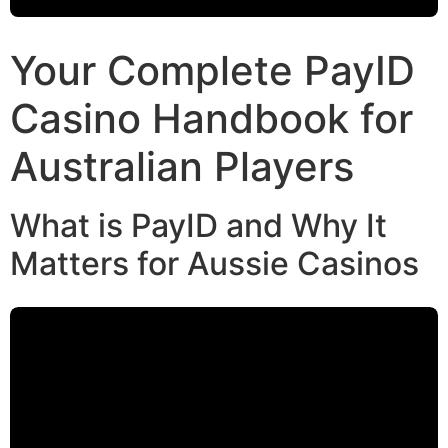
Your Complete PayID
Casino Handbook for
Australian Players
What is PayID and Why It
Matters for Aussie Casinos