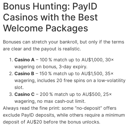
Bonus Hunting: PayID
Casinos with the Best
Welcome Packages
Bonuses can stretch your bankroll, but only if the terms
are clear and the payout is realistic.
Casino A
– 100 % match up to AU$1,000, 30×
wagering on bonus, 3‑day expiry.
Casino B
– 150 % match up to AU$1,500, 35×
wagering, includes 20 free spins on a low‑volatility
slot.
Casino C
– 200 % match up to AU$500, 25×
wagering, no max cash‑out limit.
Always read the fine print: some “no‑deposit” offers
exclude PayID deposits, while others require a minimum
deposit of AU$20 before the bonus unlocks.