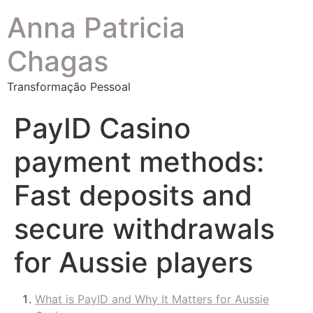
Anna Patricia
Chagas
Transformação Pessoal
PayID Casino
payment methods:
Fast deposits and
secure withdrawals
for Aussie players
What is PayID and Why It Matters for Aussie