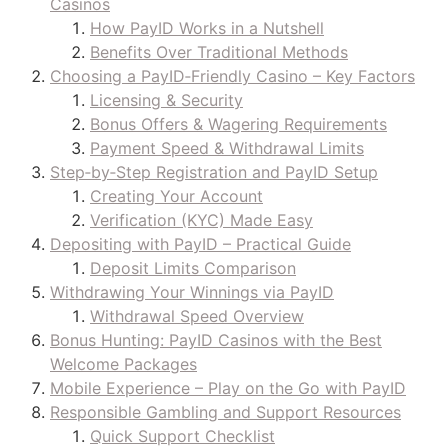
Casinos
How PayID Works in a Nutshell
Benefits Over Traditional Methods
Choosing a PayID‑Friendly Casino – Key Factors
Licensing & Security
Bonus Offers & Wagering Requirements
Payment Speed & Withdrawal Limits
Step‑by‑Step Registration and PayID Setup
Creating Your Account
Verification (KYC) Made Easy
Depositing with PayID – Practical Guide
Deposit Limits Comparison
Withdrawing Your Winnings via PayID
Withdrawal Speed Overview
Bonus Hunting: PayID Casinos with the Best
Welcome Packages
Mobile Experience – Play on the Go with PayID
Responsible Gambling and Support Resources
Quick Support Checklist