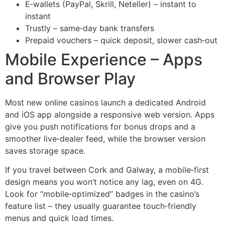
E‑wallets (PayPal, Skrill, Neteller) – instant to
instant
Trustly – same‑day bank transfers
Prepaid vouchers – quick deposit, slower cash‑out
Mobile Experience – Apps
and Browser Play
Most new online casinos launch a dedicated Android
and iOS app alongside a responsive web version. Apps
give you push notifications for bonus drops and a
smoother live‑dealer feed, while the browser version
saves storage space.
If you travel between Cork and Galway, a mobile‑first
design means you won’t notice any lag, even on 4G.
Look for “mobile‑optimized” badges in the casino’s
feature list – they usually guarantee touch‑friendly
menus and quick load times.