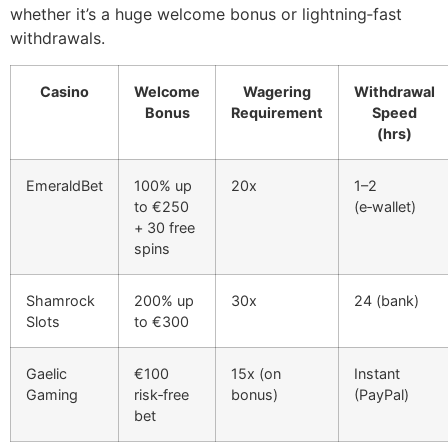
whether it’s a huge welcome bonus or lightning‑fast
withdrawals.
Casino
Welcome
Wagering
Withdrawal
Bonus
Requirement
Speed
(hrs)
EmeraldBet
100% up
20x
1–2
to €250
(e‑wallet)
+ 30 free
spins
Shamrock
200% up
30x
24 (bank)
Slots
to €300
Gaelic
€100
15x (on
Instant
Gaming
risk‑free
bonus)
(PayPal)
bet