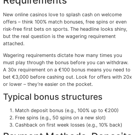
Requirements
New online casinos love to splash cash on welcome
offers – think 100% match bonuses, free spins or even
risk‑free first bets on sports. The headline looks shiny,
but the real question is the wagering requirement
attached.
Wagering requirements dictate how many times you
must play through the bonus before you can withdraw.
A 30x requirement on a €100 bonus means you need to
bet €3,000 before cashing out. Look for offers with 20x
or lower – they’re easier on the pocket.
Typical bonus structures
Match deposit bonus (e.g., 100% up to €200)
Free spins (e.g., 50 spins on a new slot)
Cashback on first week losses (e.g., 10% back)