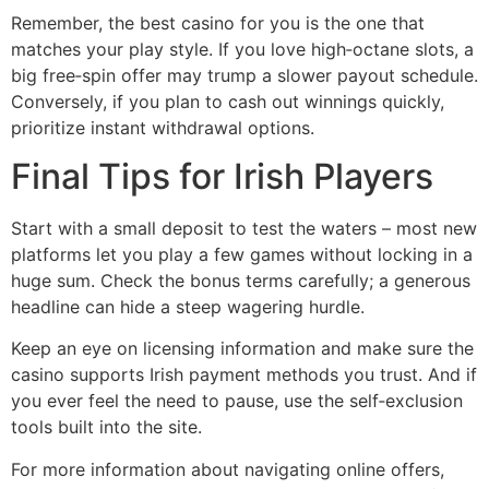
Remember, the best casino for you is the one that
matches your play style. If you love high‑octane slots, a
big free‑spin offer may trump a slower payout schedule.
Conversely, if you plan to cash out winnings quickly,
prioritize instant withdrawal options.
Final Tips for Irish Players
Start with a small deposit to test the waters – most new
platforms let you play a few games without locking in a
huge sum. Check the bonus terms carefully; a generous
headline can hide a steep wagering hurdle.
Keep an eye on licensing information and make sure the
casino supports Irish payment methods you trust. And if
you ever feel the need to pause, use the self‑exclusion
tools built into the site.
For more information about navigating online offers,