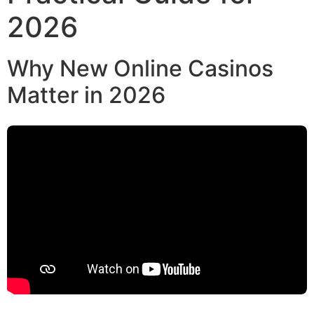
2026
Why New Online Casinos
Matter in 2026