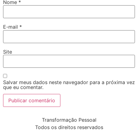
Nome
*
E-mail
*
Site
Salvar meus dados neste navegador para a próxima vez
que eu comentar.
Transformação Pessoal
Todos os direitos reservados