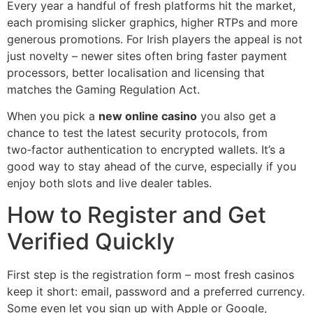
Every year a handful of fresh platforms hit the market,
each promising slicker graphics, higher RTPs and more
generous promotions. For Irish players the appeal is not
just novelty – newer sites often bring faster payment
processors, better localisation and licensing that
matches the Gaming Regulation Act.
When you pick a
new online casino
you also get a
chance to test the latest security protocols, from
two‑factor authentication to encrypted wallets. It’s a
good way to stay ahead of the curve, especially if you
enjoy both slots and live dealer tables.
How to Register and Get
Verified Quickly
First step is the registration form – most fresh casinos
keep it short: email, password and a preferred currency.
Some even let you sign up with Apple or Google,