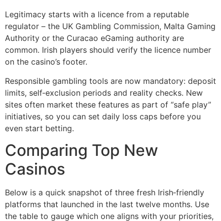
Legitimacy starts with a licence from a reputable
regulator – the UK Gambling Commission, Malta Gaming
Authority or the Curacao eGaming authority are
common. Irish players should verify the licence number
on the casino’s footer.
Responsible gambling tools are now mandatory: deposit
limits, self‑exclusion periods and reality checks. New
sites often market these features as part of “safe play”
initiatives, so you can set daily loss caps before you
even start betting.
Comparing Top New
Casinos
Below is a quick snapshot of three fresh Irish‑friendly
platforms that launched in the last twelve months. Use
the table to gauge which one aligns with your priorities,