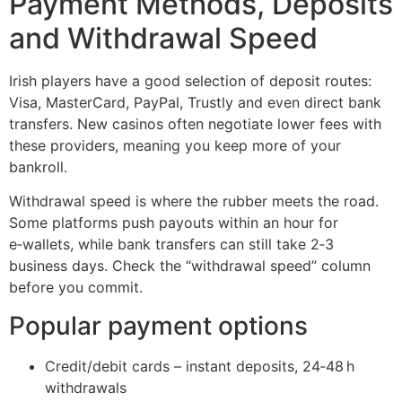
Payment Methods, Deposits
and Withdrawal Speed
Irish players have a good selection of deposit routes:
Visa, MasterCard, PayPal, Trustly and even direct bank
transfers. New casinos often negotiate lower fees with
these providers, meaning you keep more of your
bankroll.
Withdrawal speed is where the rubber meets the road.
Some platforms push payouts within an hour for
e‑wallets, while bank transfers can still take 2‑3
business days. Check the “withdrawal speed” column
before you commit.
Popular payment options
Credit/debit cards – instant deposits, 24‑48 h
withdrawals