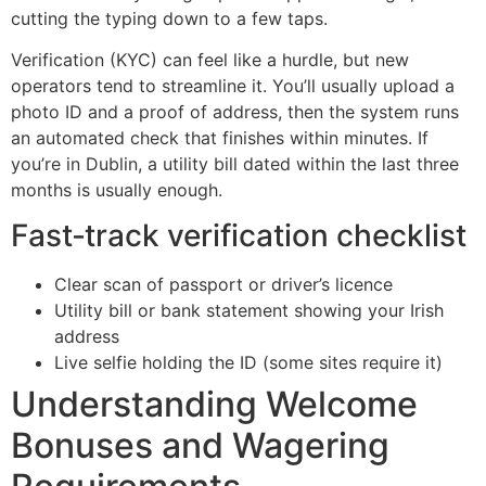
cutting the typing down to a few taps.
Verification (KYC) can feel like a hurdle, but new
operators tend to streamline it. You’ll usually upload a
photo ID and a proof of address, then the system runs
an automated check that finishes within minutes. If
you’re in Dublin, a utility bill dated within the last three
months is usually enough.
Fast‑track verification checklist
Clear scan of passport or driver’s licence
Utility bill or bank statement showing your Irish
address
Live selfie holding the ID (some sites require it)
Understanding Welcome
Bonuses and Wagering