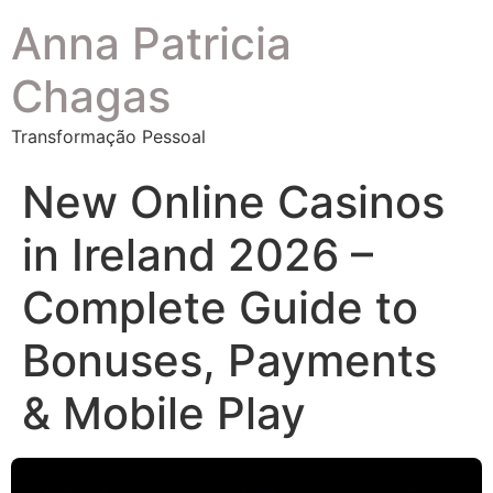
Anna Patricia
Chagas
Transformação Pessoal
New Online Casinos
in Ireland 2026 –
Complete Guide to
Bonuses, Payments
& Mobile Play