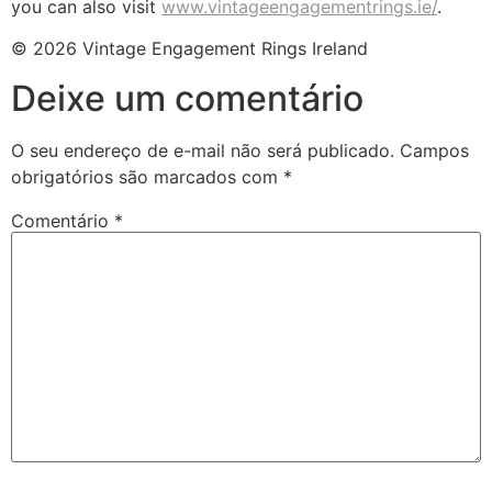
you can also visit
www.vintageengagementrings.ie/
.
© 2026 Vintage Engagement Rings Ireland
Deixe um comentário
O seu endereço de e-mail não será publicado.
Campos
obrigatórios são marcados com
*
Comentário
*