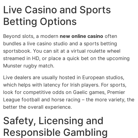
Live Casino and Sports
Betting Options
Beyond slots, a modern
new online casino
often
bundles a live casino studio and a sports betting
sportsbook. You can sit at a virtual roulette wheel
streamed in HD, or place a quick bet on the upcoming
Munster rugby match.
Live dealers are usually hosted in European studios,
which helps with latency for Irish players. For sports,
look for competitive odds on Gaelic games, Premier
League football and horse racing – the more variety, the
better the overall experience.
Safety, Licensing and
Responsible Gambling