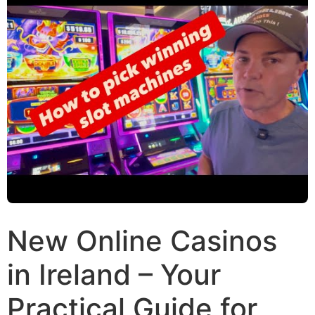
New Online Casinos
in Ireland – Your
Practical Guide for