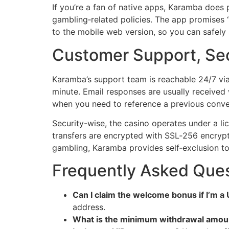
If you’re a fan of native apps, Karamba does 
gambling‑related policies. The app promises “
to the mobile web version, so you can safely st
Customer Support, Sec
Karamba’s support team is reachable 24/7 via 
minute. Email responses are usually received 
when you need to reference a previous conve
Security-wise, the casino operates under a li
transfers are encrypted with SSL‑256 encrypt
gambling, Karamba provides self‑exclusion too
Frequently Asked Que
Can I claim the welcome bonus if I’m a
address.
What is the minimum withdrawal amou