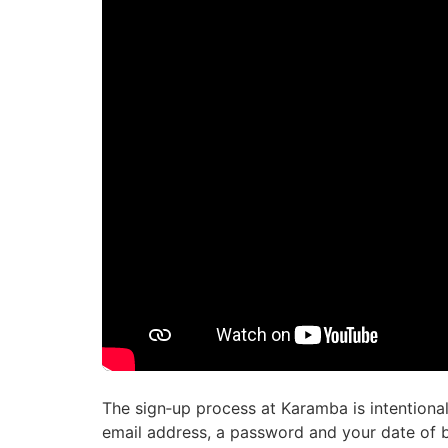
The sign‑up process at Karamba is intentional
email address, a password and your date of b