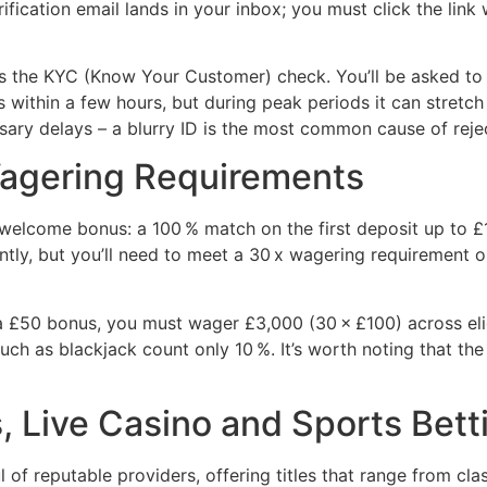
rification email lands in your inbox; you must click the link
 is the KYC (Know Your Customer) check. You’ll be asked t
plies within a few hours, but during peak periods it can stre
sary delays – a blurry ID is the most common cause of reje
agering Requirements
welcome bonus: a 100 % match on the first deposit up to £
antly, but you’ll need to meet a 30 x wagering requiremen
 a £50 bonus, you must wager £3,000 (30 × £100) across el
ch as blackjack count only 10 %. It’s worth noting that the
, Live Casino and Sports Bett
 of reputable providers, offering titles that range from clas