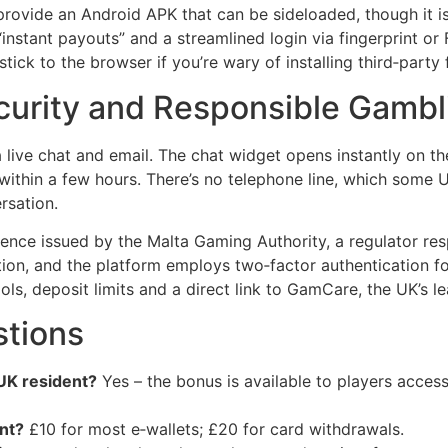
provide an Android APK that can be sideloaded, though it is
instant payouts” and a streamlined login via fingerprint o
ick to the browser if you’re wary of installing third‑party f
urity and Responsible Gambl
live chat and email. The chat widget opens instantly on the
within a few hours. There’s no telephone line, which some U
rsation.
cence issued by the Malta Gaming Authority, a regulator re
ion, and the platform employs two‑factor authentication f
ls, deposit limits and a direct link to GamCare, the UK’s le
stions
 UK resident?
Yes – the bonus is available to players accessi
nt?
£10 for most e‑wallets; £20 for card withdrawals.