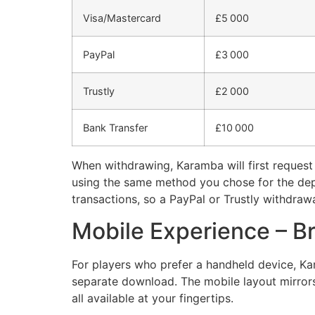
Visa/Mastercard
£5 000
PayPal
£3 000
Trustly
£2 000
Bank Transfer
£10 000
When withdrawing, Karamba will first request
using the same method you chose for the depo
transactions, so a PayPal or Trustly withdraw
Mobile Experience – B
For players who prefer a handheld device, K
separate download. The mobile layout mirro
all available at your fingertips.