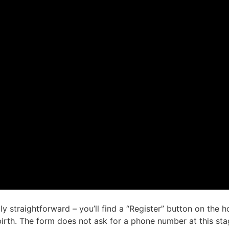
ly straightforward – you’ll find a “Register” button on the 
irth. The form does not ask for a phone number at this sta