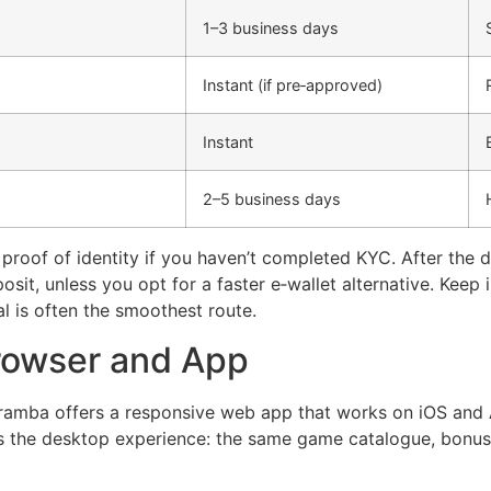
1–3 business days
Instant (if pre‑approved)
Instant
2–5 business days
 proof of identity if you haven’t completed KYC. After the
sit, unless you opt for a faster e‑wallet alternative. Kee
al is often the smoothest route.
rowser and App
aramba offers a responsive web app that works on iOS and 
rs the desktop experience: the same game catalogue, bonu