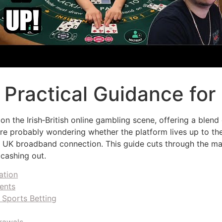
 Practical Guidance fo
the Irish‑British online gambling scene, offering a blend o
you’re probably wondering whether the platform lives up to 
 a UK broadband connection. This guide cuts through the ma
 cashing out.
ation
ents
 Sports Betting