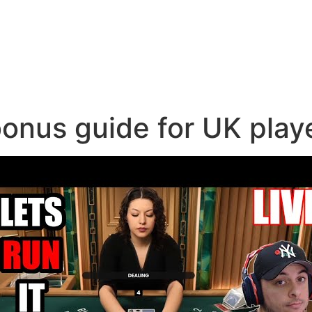
onus guide for UK play