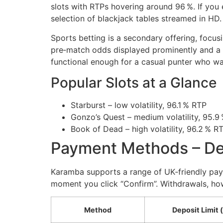
slots with RTPs hovering around 96 %. If you 
selection of blackjack tables streamed in HD.
Sports betting is a secondary offering, focus
pre‑match odds displayed prominently and a m
functional enough for a casual punter who wan
Popular Slots at a Glance
Starburst – low volatility, 96.1 % RTP
Gonzo’s Quest – medium volatility, 95.9
Book of Dead – high volatility, 96.2 % R
Payment Methods – De
Karamba supports a range of UK‑friendly pay
moment you click “Confirm”. Withdrawals, ho
Method
Deposit Limit 