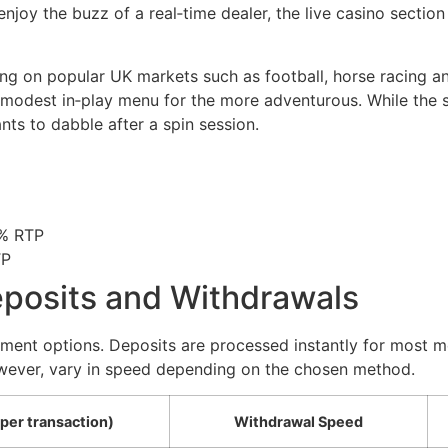
enjoy the buzz of a real‑time dealer, the live casino sectio
ing on popular UK markets such as football, horse racing and
odest in‑play menu for the more adventurous. While the spo
ts to dabble after a spin session.
 % RTP
TP
posits and Withdrawals
ment options. Deposits are processed instantly for most m
wever, vary in speed depending on the chosen method.
(per transaction)
Withdrawal Speed