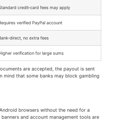
Standard credit‑card fees may apply
Requires verified PayPal account
Bank‑direct, no extra fees
Higher verification for large sums
 documents are accepted, the payout is sent
p in mind that some banks may block gambling
Android browsers without the need for a
s banners and account management tools are