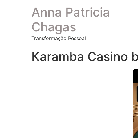
Anna Patricia
Chagas
Transformação Pessoal
Karamba Casino b