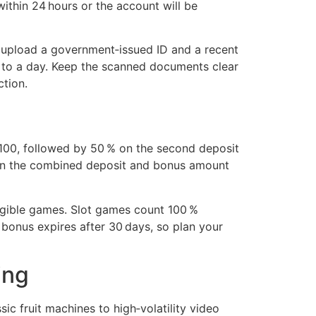
 within 24 hours or the account will be
o upload a government‑issued ID and a recent
tch to a day. Keep the scanned documents clear
ction.
100, followed by 50 % on the second deposit
t on the combined deposit and bonus amount
igible games. Slot games count 100 %
 bonus expires after 30 days, so plan your
ing
sic fruit machines to high‑volatility video