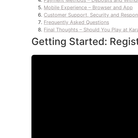
Payment Methods – Deposits and Withd
Mobile Experience – Browser and App
Customer Support, Security and Respon
Frequently Asked Questions
Final Thoughts – Should You Play at Ka
Getting Started: Regist