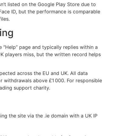
n’t listed on the Google Play Store due to
r Face ID, but the performance is comparable
iles.
ing
 “Help” page and typically replies within a
K players miss, but the written record helps
spected across the EU and UK. All data
or withdrawals above £1 000. For responsible
ading support charity.
ng the site via the .ie domain with a UK IP