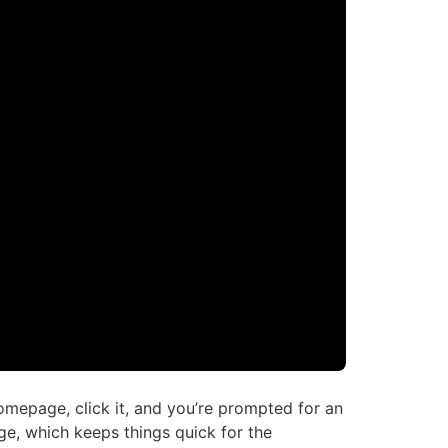
homepage, click it, and you’re prompted for an
ge, which keeps things quick for the