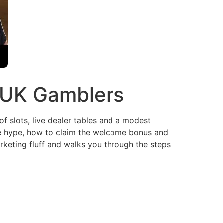
r UK Gamblers
f slots, live dealer tables and a modest
the hype, how to claim the welcome bonus and
rketing fluff and walks you through the steps