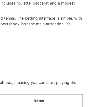
n includes roulette, baccarat and a modest
 tennis. The betting interface is simple, with
rtsbook isn’t the main attraction, it’s
ethods, meaning you can start playing the
Notes