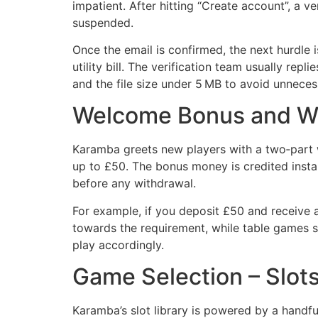
impatient. After hitting “Create account”, a ve
suspended.
Once the email is confirmed, the next hurdle
utility bill. The verification team usually re
and the file size under 5 MB to avoid unneces
Welcome Bonus and W
Karamba greets new players with a two‑part 
up to £50. The bonus money is credited inst
before any withdrawal.
For example, if you deposit £50 and receive
towards the requirement, while table games su
play accordingly.
Game Selection – Slots
Karamba’s slot library is powered by a handful