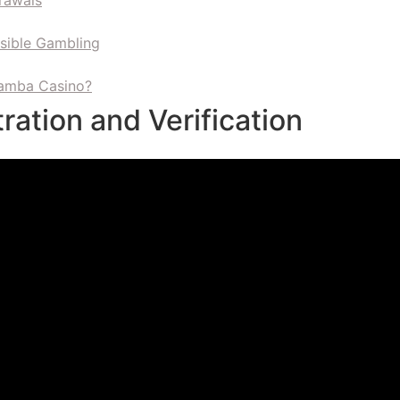
rawals
sible Gambling
ramba Casino?
ration and Verification