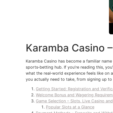
Karamba Casino –
Karamba Casino has become a familiar name on 
sports‑betting hub. If you’re reading this, 
what the real‑world experience feels like on
you actually need to take, from signing up to
Getting Started: Registration and Verific
Welcome Bonus and Wagering Requirem
Game Selection – Slots, Live Casino and
Popular Slots at a Glance