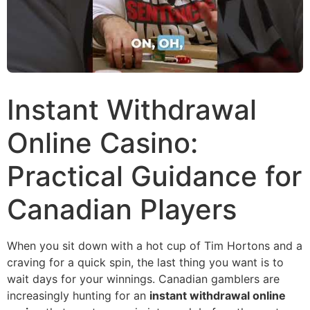
Instant Withdrawal
Online Casino:
Practical Guidance for
Canadian Players
When you sit down with a hot cup of Tim Hortons and a
craving for a quick spin, the last thing you want is to
wait days for your winnings. Canadian gamblers are
increasingly hunting for an
instant withdrawal online