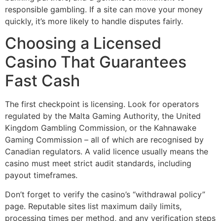
responsible gambling. If a site can move your money
quickly, it’s more likely to handle disputes fairly.
Choosing a Licensed
Casino That Guarantees
Fast Cash
The first checkpoint is licensing. Look for operators
regulated by the Malta Gaming Authority, the United
Kingdom Gambling Commission, or the Kahnawake
Gaming Commission – all of which are recognised by
Canadian regulators. A valid licence usually means the
casino must meet strict audit standards, including
payout timeframes.
Don’t forget to verify the casino’s “withdrawal policy”
page. Reputable sites list maximum daily limits,
processing times per method, and any verification steps