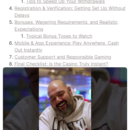
Tips to Speed Up Your Withdrawals
Registration & Verification: Getting Set Up Without
Delays
Bonuses, Wagering Requirements, and Realistic
Expectations
Typical Bonus Types to Watch
Mobile & App Experience: Play Anywhere, Cash
Out Instantly
Customer Support and Responsible Gaming
Final Checklist: Is the Casino Truly Instant?