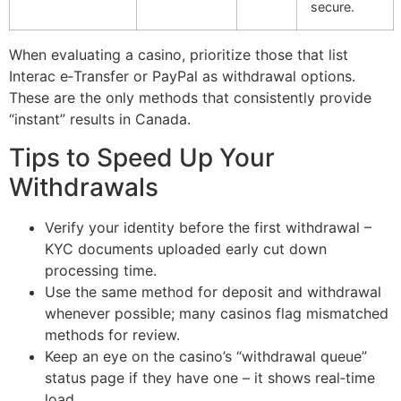
secure.
When evaluating a casino, prioritize those that list
Interac e‑Transfer or PayPal as withdrawal options.
These are the only methods that consistently provide
“instant” results in Canada.
Tips to Speed Up Your
Withdrawals
Verify your identity before the first withdrawal –
KYC documents uploaded early cut down
processing time.
Use the same method for deposit and withdrawal
whenever possible; many casinos flag mismatched
methods for review.
Keep an eye on the casino’s “withdrawal queue”
status page if they have one – it shows real‑time
load.