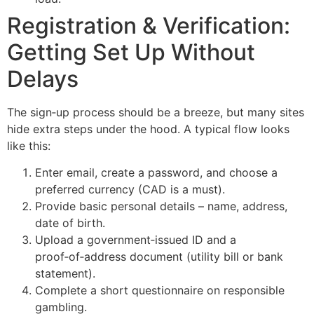
Registration & Verification:
Getting Set Up Without
Delays
The sign‑up process should be a breeze, but many sites
hide extra steps under the hood. A typical flow looks
like this:
Enter email, create a password, and choose a
preferred currency (CAD is a must).
Provide basic personal details – name, address,
date of birth.
Upload a government‑issued ID and a
proof‑of‑address document (utility bill or bank
statement).
Complete a short questionnaire on responsible
gambling.