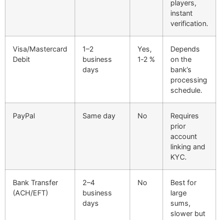
players,
instant
verification.
Visa/Mastercard
1–2
Yes,
Depends
Debit
business
1‑2 %
on the
days
bank’s
processing
schedule.
PayPal
Same day
No
Requires
prior
account
linking and
KYC.
Bank Transfer
2–4
No
Best for
(ACH/EFT)
business
large
days
sums,
slower but