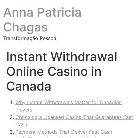
Anna Patricia
Chagas
Transformação Pessoal
Instant Withdrawal
Online Casino in
Canada
Why Instant Withdrawals Matter for Canadian
Players
Choosing a Licensed Casino That Guarantees Fast
Cash
Payment Methods That Deliver Fast Cash