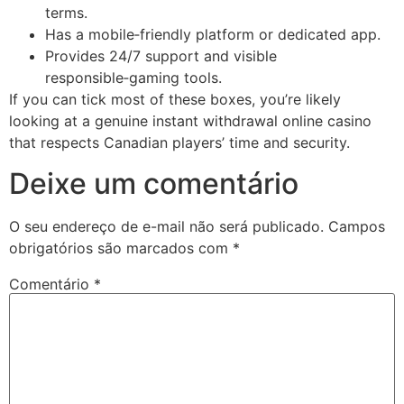
terms.
Has a mobile‑friendly platform or dedicated app.
Provides 24/7 support and visible
responsible‑gaming tools.
If you can tick most of these boxes, you’re likely
looking at a genuine instant withdrawal online casino
that respects Canadian players’ time and security.
Deixe um comentário
O seu endereço de e-mail não será publicado.
Campos
obrigatórios são marcados com
*
Comentário
*