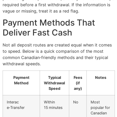
required before a first withdrawal. If the information is
vague or missing, treat it as a red flag.
Payment Methods That
Deliver Fast Cash
Not all deposit routes are created equal when it comes
to speed. Below is a quick comparison of the most
common Canadian‑friendly methods and their typical
withdrawal speeds.
Payment
Typical
Fees
Notes
Method
Withdrawal
(if
Speed
any)
Interac
Within
No
Most
e‑Transfer
15 minutes
popular for
Canadian