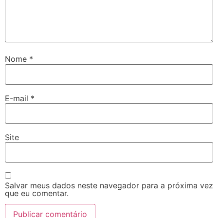
Nome
*
E-mail
*
Site
Salvar meus dados neste navegador para a próxima vez
que eu comentar.