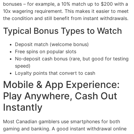
bonuses – for example, a 10% match up to $200 with a
10x wagering requirement. This makes it easier to meet
the condition and still benefit from instant withdrawals.
Typical Bonus Types to Watch
Deposit match (welcome bonus)
Free spins on popular slots
No‑deposit cash bonus (rare, but good for testing
speed)
Loyalty points that convert to cash
Mobile & App Experience:
Play Anywhere, Cash Out
Instantly
Most Canadian gamblers use smartphones for both
gaming and banking. A good instant withdrawal online