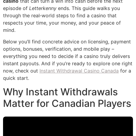
casino
that can turn a win into cash before the next
episode of
Letterkenny
ends. This guide walks you
through the real‑world steps to find a casino that
respects your time, your money, and your peace of
mind.
Below you’ll find concrete advice on licensing, payment
options, bonuses, verification, and mobile play –
everything you need to decide if a casino truly delivers
instant payouts. And if you’re ready to explore one right
now, check out
Instant Withdrawal Casino Canada
for a
quick start.
Why Instant Withdrawals
Matter for Canadian Players