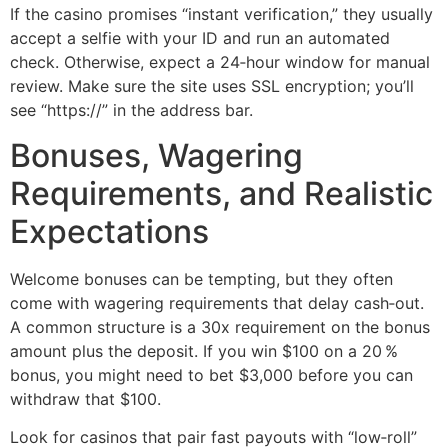
If the casino promises “instant verification,” they usually
accept a selfie with your ID and run an automated
check. Otherwise, expect a 24‑hour window for manual
review. Make sure the site uses SSL encryption; you’ll
see “https://” in the address bar.
Bonuses, Wagering
Requirements, and Realistic
Expectations
Welcome bonuses can be tempting, but they often
come with wagering requirements that delay cash‑out.
A common structure is a 30x requirement on the bonus
amount plus the deposit. If you win $100 on a 20 %
bonus, you might need to bet $3,000 before you can
withdraw that $100.
Look for casinos that pair fast payouts with “low‑roll”