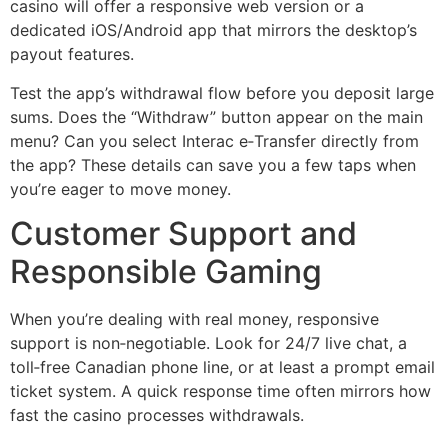
casino will offer a responsive web version or a
dedicated iOS/Android app that mirrors the desktop’s
payout features.
Test the app’s withdrawal flow before you deposit large
sums. Does the “Withdraw” button appear on the main
menu? Can you select Interac e‑Transfer directly from
the app? These details can save you a few taps when
you’re eager to move money.
Customer Support and
Responsible Gaming
When you’re dealing with real money, responsive
support is non‑negotiable. Look for 24/7 live chat, a
toll‑free Canadian phone line, or at least a prompt email
ticket system. A quick response time often mirrors how
fast the casino processes withdrawals.