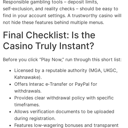
Responsible gambling tools – deposit limits,
self‑exclusion, and reality checks – should be easy to
find in your account settings. A trustworthy casino will
not hide these features behind multiple menus.
Final Checklist: Is the
Casino Truly Instant?
Before you click “Play Now,” run through this short list:
Licensed by a reputable authority (MGA, UKGC,
Kahnawake).
Offers Interac e‑Transfer or PayPal for
withdrawals.
Provides clear withdrawal policy with specific
timeframes.
Allows verification documents to be uploaded
during registration.
Features low‑wagering bonuses and transparent