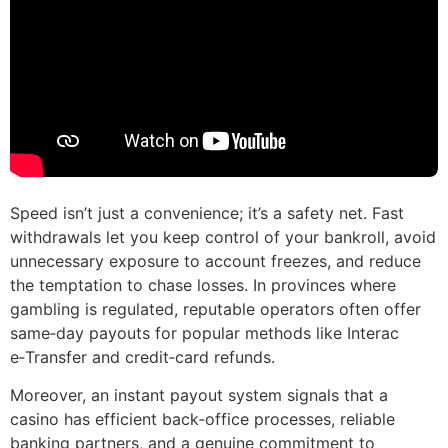
Speed isn’t just a convenience; it’s a safety net. Fast
withdrawals let you keep control of your bankroll, avoid
unnecessary exposure to account freezes, and reduce
the temptation to chase losses. In provinces where
gambling is regulated, reputable operators often offer
same‑day payouts for popular methods like Interac
e‑Transfer and credit‑card refunds.
Moreover, an instant payout system signals that a
casino has efficient back‑office processes, reliable
banking partners, and a genuine commitment to