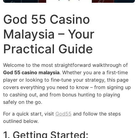
God 55 Casino
Malaysia – Your
Practical Guide
Welcome to the most straightforward walkthrough of
God 55 casino malaysia
. Whether you are a first‑time
player or looking to fine‑tune your strategy, this page
covers everything you need to know – from signing up
to cashing out, and from bonus hunting to playing
safely on the go.
For a quick start, visit
God55
and follow the steps
outlined below.
1. Getting Started: