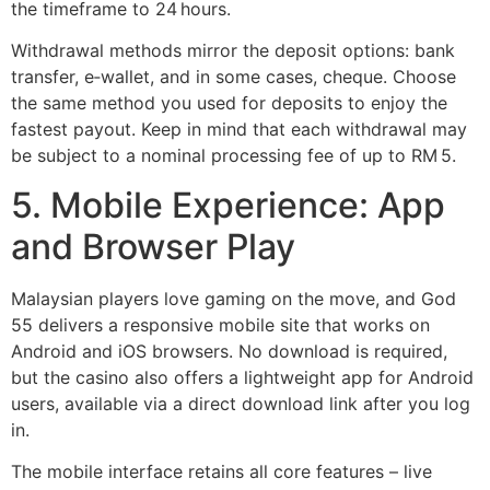
the timeframe to 24 hours.
Withdrawal methods mirror the deposit options: bank
transfer, e‑wallet, and in some cases, cheque. Choose
the same method you used for deposits to enjoy the
fastest payout. Keep in mind that each withdrawal may
be subject to a nominal processing fee of up to RM 5.
5. Mobile Experience: App
and Browser Play
Malaysian players love gaming on the move, and God
55 delivers a responsive mobile site that works on
Android and iOS browsers. No download is required,
but the casino also offers a lightweight app for Android
users, available via a direct download link after you log
in.
The mobile interface retains all core features – live