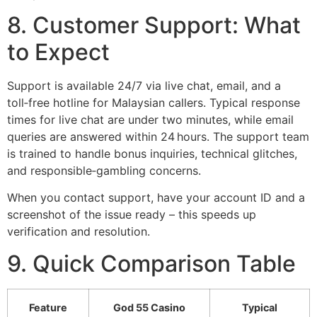
8. Customer Support: What
to Expect
Support is available 24/7 via live chat, email, and a
toll‑free hotline for Malaysian callers. Typical response
times for live chat are under two minutes, while email
queries are answered within 24 hours. The support team
is trained to handle bonus inquiries, technical glitches,
and responsible‑gambling concerns.
When you contact support, have your account ID and a
screenshot of the issue ready – this speeds up
verification and resolution.
9. Quick Comparison Table
Feature
God 55 Casino
Typical