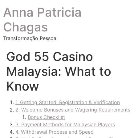
Anna Patricia
Chagas
Transformação Pessoal
God 55 Casino
Malaysia: What to
Know
1. Getting Started: Registration & Verification
2. Welcome Bonuses and Wagering Requirements
Bonus Checklist
3. Payment Methods for Malaysian Players
4. Withdrawal Process and Speed