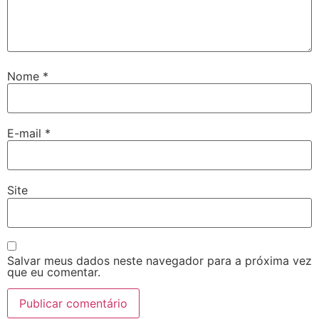
Nome
*
E-mail
*
Site
Salvar meus dados neste navegador para a próxima vez
que eu comentar.