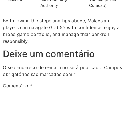
Authority
Curacao)
By following the steps and tips above, Malaysian
players can navigate God 55 with confidence, enjoy a
broad game portfolio, and manage their bankroll
responsibly.
Deixe um comentário
O seu endereço de e-mail não será publicado.
Campos
obrigatórios são marcados com
*
Comentário
*