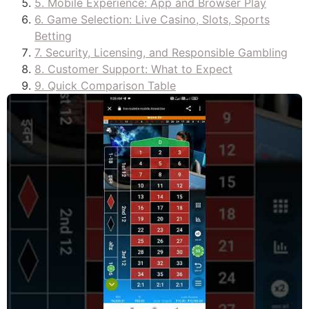
5. Mobile Experience: App and Browser Play
6. Game Selection: Live Casino, Slots, Sports
Betting
7. Security, Licensing, and Responsible Gambling
8. Customer Support: What to Expect
9. Quick Comparison Table