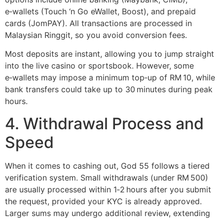
e‑wallets (Touch ‘n Go eWallet, Boost), and prepaid
cards (JomPAY). All transactions are processed in
Malaysian Ringgit, so you avoid conversion fees.
Most deposits are instant, allowing you to jump straight
into the live casino or sportsbook. However, some
e‑wallets may impose a minimum top‑up of RM 10, while
bank transfers could take up to 30 minutes during peak
hours.
4. Withdrawal Process and
Speed
When it comes to cashing out, God 55 follows a tiered
verification system. Small withdrawals (under RM 500)
are usually processed within 1‑2 hours after you submit
the request, provided your KYC is already approved.
Larger sums may undergo additional review, extending