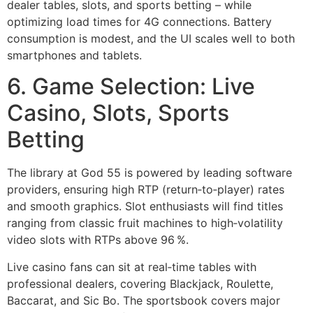
dealer tables, slots, and sports betting – while
optimizing load times for 4G connections. Battery
consumption is modest, and the UI scales well to both
smartphones and tablets.
6. Game Selection: Live
Casino, Slots, Sports
Betting
The library at God 55 is powered by leading software
providers, ensuring high RTP (return‑to‑player) rates
and smooth graphics. Slot enthusiasts will find titles
ranging from classic fruit machines to high‑volatility
video slots with RTPs above 96 %.
Live casino fans can sit at real‑time tables with
professional dealers, covering Blackjack, Roulette,
Baccarat, and Sic Bo. The sportsbook covers major