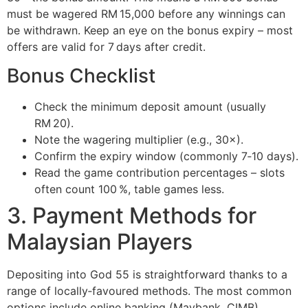
must be wagered RM 15,000 before any winnings can
be withdrawn. Keep an eye on the bonus expiry – most
offers are valid for 7 days after credit.
Bonus Checklist
Check the minimum deposit amount (usually
RM 20).
Note the wagering multiplier (e.g., 30×).
Confirm the expiry window (commonly 7‑10 days).
Read the game contribution percentages – slots
often count 100 %, table games less.
3. Payment Methods for
Malaysian Players
Depositing into God 55 is straightforward thanks to a
range of locally‑favoured methods. The most common
options include online banking (Maybank, CIMB),