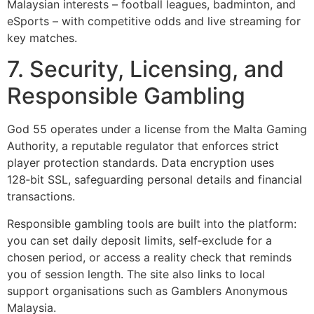
Malaysian interests – football leagues, badminton, and
eSports – with competitive odds and live streaming for
key matches.
7. Security, Licensing, and
Responsible Gambling
God 55 operates under a license from the Malta Gaming
Authority, a reputable regulator that enforces strict
player protection standards. Data encryption uses
128‑bit SSL, safeguarding personal details and financial
transactions.
Responsible gambling tools are built into the platform:
you can set daily deposit limits, self‑exclude for a
chosen period, or access a reality check that reminds
you of session length. The site also links to local
support organisations such as Gamblers Anonymous
Malaysia.