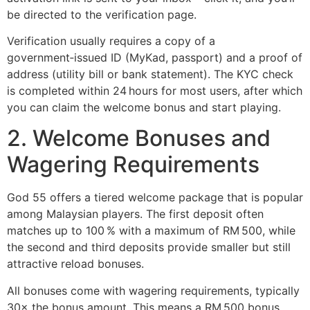
be directed to the verification page.
Verification usually requires a copy of a
government‑issued ID (MyKad, passport) and a proof of
address (utility bill or bank statement). The KYC check
is completed within 24 hours for most users, after which
you can claim the welcome bonus and start playing.
2. Welcome Bonuses and
Wagering Requirements
God 55 offers a tiered welcome package that is popular
among Malaysian players. The first deposit often
matches up to 100 % with a maximum of RM 500, while
the second and third deposits provide smaller but still
attractive reload bonuses.
All bonuses come with wagering requirements, typically
30× the bonus amount. This means a RM 500 bonus