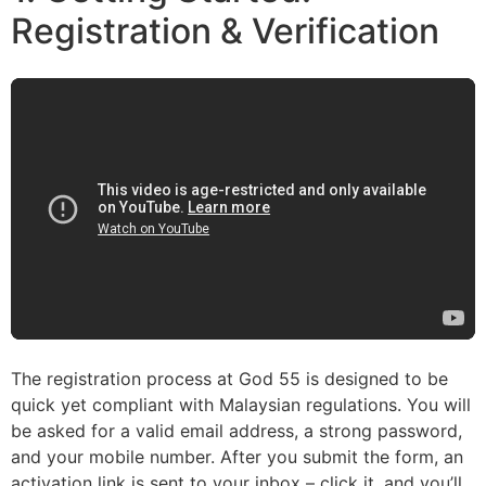
Registration & Verification
The registration process at God 55 is designed to be
quick yet compliant with Malaysian regulations. You will
be asked for a valid email address, a strong password,
and your mobile number. After you submit the form, an
activation link is sent to your inbox – click it, and you’ll