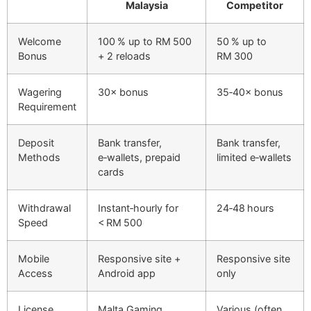
Malaysia
Competitor
Welcome
100 % up to RM 500
50 % up to
Bonus
+ 2 reloads
RM 300
Wagering
30× bonus
35‑40× bonus
Requirement
Deposit
Bank transfer,
Bank transfer,
Methods
e‑wallets, prepaid
limited e‑wallets
cards
Withdrawal
Instant‑hourly for
24‑48 hours
Speed
< RM 500
Mobile
Responsive site +
Responsive site
Access
Android app
only
License
Malta Gaming
Various (often