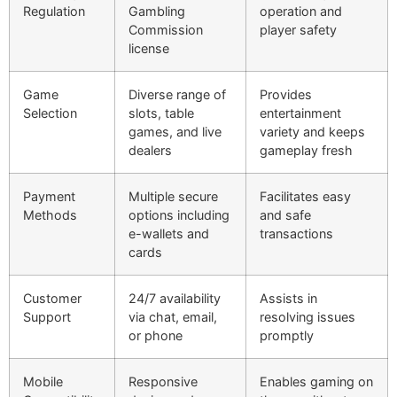
Regulation
Gambling
operation and
Commission
player safety
license
Game
Diverse range of
Provides
Selection
slots, table
entertainment
games, and live
variety and keeps
dealers
gameplay fresh
Payment
Multiple secure
Facilitates easy
Methods
options including
and safe
e-wallets and
transactions
cards
Customer
24/7 availability
Assists in
Support
via chat, email,
resolving issues
or phone
promptly
Mobile
Responsive
Enables gaming on