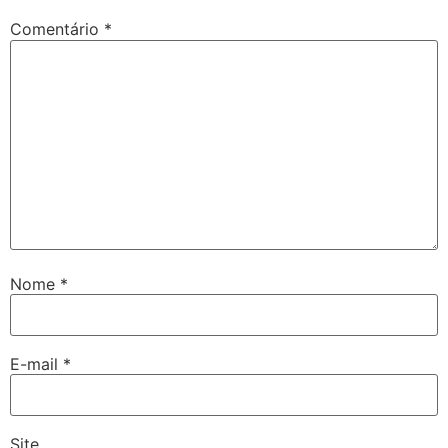
Comentário
*
Nome
*
E-mail
*
Site