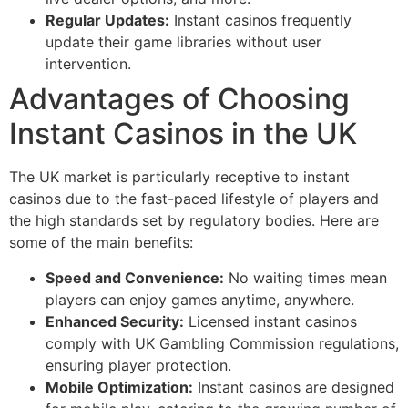
Regular Updates:
Instant casinos frequently
update their game libraries without user
intervention.
Advantages of Choosing
Instant Casinos in the UK
The UK market is particularly receptive to instant
casinos due to the fast-paced lifestyle of players and
the high standards set by regulatory bodies. Here are
some of the main benefits:
Speed and Convenience:
No waiting times mean
players can enjoy games anytime, anywhere.
Enhanced Security:
Licensed instant casinos
comply with UK Gambling Commission regulations,
ensuring player protection.
Mobile Optimization:
Instant casinos are designed