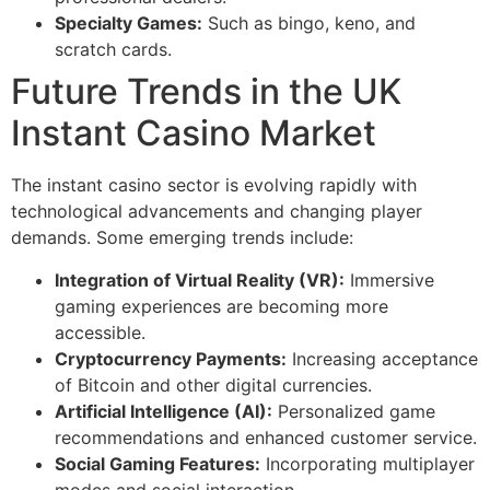
Specialty Games:
Such as bingo, keno, and
scratch cards.
Future Trends in the UK
Instant Casino Market
The instant casino sector is evolving rapidly with
technological advancements and changing player
demands. Some emerging trends include:
Integration of Virtual Reality (VR):
Immersive
gaming experiences are becoming more
accessible.
Cryptocurrency Payments:
Increasing acceptance
of Bitcoin and other digital currencies.
Artificial Intelligence (AI):
Personalized game
recommendations and enhanced customer service.
Social Gaming Features:
Incorporating multiplayer
modes and social interaction.