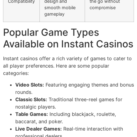
Compatibility
design and
the go without
smooth mobile
compromise
gameplay
Popular Game Types
Available on Instant Casinos
Instant casinos offer a rich variety of games to cater to
all player preferences. Here are some popular
categories:
Video Slots:
Featuring engaging themes and bonus
rounds.
Classic Slots:
Traditional three-reel games for
nostalgic players.
Table Games:
Including blackjack, roulette,
baccarat, and poker.
Live Dealer Games:
Real-time interaction with
professional dealers.