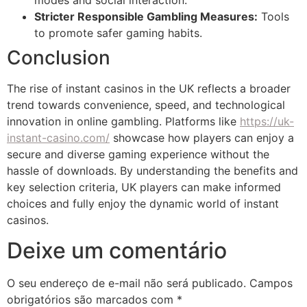
Stricter Responsible Gambling Measures:
Tools
to promote safer gaming habits.
Conclusion
The rise of instant casinos in the UK reflects a broader
trend towards convenience, speed, and technological
innovation in online gambling. Platforms like
https://uk-
instant-casino.com/
showcase how players can enjoy a
secure and diverse gaming experience without the
hassle of downloads. By understanding the benefits and
key selection criteria, UK players can make informed
choices and fully enjoy the dynamic world of instant
casinos.
Deixe um comentário
O seu endereço de e-mail não será publicado.
Campos
obrigatórios são marcados com
*