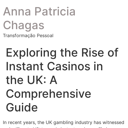
Anna Patricia
Chagas
Transformação Pessoal
Exploring the Rise of
Instant Casinos in
the UK: A
Comprehensive
Guide
In recent years, the UK gambling industry has witnessed