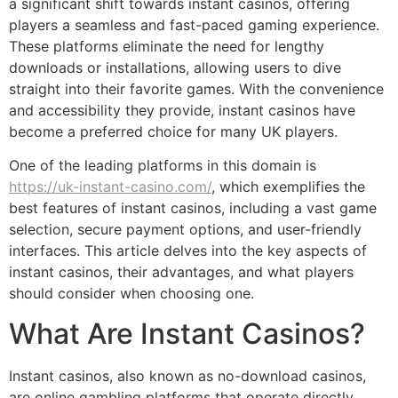
a significant shift towards instant casinos, offering
players a seamless and fast-paced gaming experience.
These platforms eliminate the need for lengthy
downloads or installations, allowing users to dive
straight into their favorite games. With the convenience
and accessibility they provide, instant casinos have
become a preferred choice for many UK players.
One of the leading platforms in this domain is
https://uk-instant-casino.com/
, which exemplifies the
best features of instant casinos, including a vast game
selection, secure payment options, and user-friendly
interfaces. This article delves into the key aspects of
instant casinos, their advantages, and what players
should consider when choosing one.
What Are Instant Casinos?
Instant casinos, also known as no-download casinos,
are online gambling platforms that operate directly