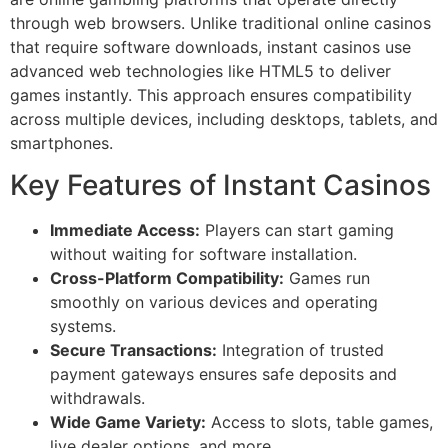
through web browsers. Unlike traditional online casinos
that require software downloads, instant casinos use
advanced web technologies like HTML5 to deliver
games instantly. This approach ensures compatibility
across multiple devices, including desktops, tablets, and
smartphones.
Key Features of Instant Casinos
Immediate Access:
Players can start gaming
without waiting for software installation.
Cross-Platform Compatibility:
Games run
smoothly on various devices and operating
systems.
Secure Transactions:
Integration of trusted
payment gateways ensures safe deposits and
withdrawals.
Wide Game Variety:
Access to slots, table games,
live dealer options, and more.