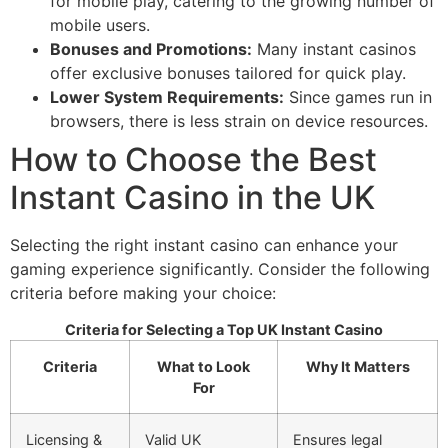
for mobile play, catering to the growing number of
mobile users.
Bonuses and Promotions:
Many instant casinos
offer exclusive bonuses tailored for quick play.
Lower System Requirements:
Since games run in
browsers, there is less strain on device resources.
How to Choose the Best
Instant Casino in the UK
Selecting the right instant casino can enhance your
gaming experience significantly. Consider the following
criteria before making your choice:
Criteria for Selecting a Top UK Instant Casino
Criteria
What to Look
Why It Matters
For
Licensing &
Valid UK
Ensures legal